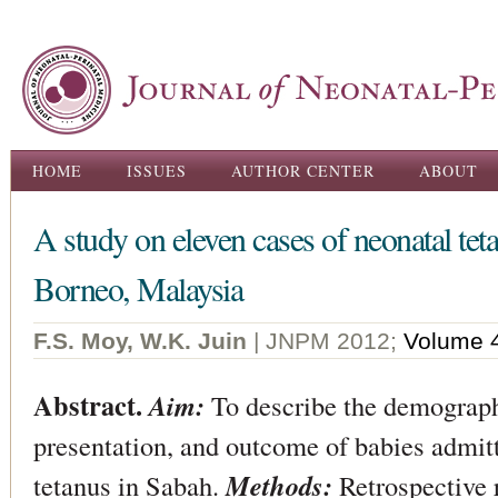
Ski
ma
con
Main menu
HOME
ISSUES
AUTHOR CENTER
ABOUT
A study on eleven cases of neonatal tet
Borneo, Malaysia
F.S. Moy, W.K. Juin
| JNPM 2012;
Volume 
Abstract.
Aim:
To describe the demographi
presentation, and outcome of babies admitt
tetanus in Sabah.
Methods:
Retrospective 