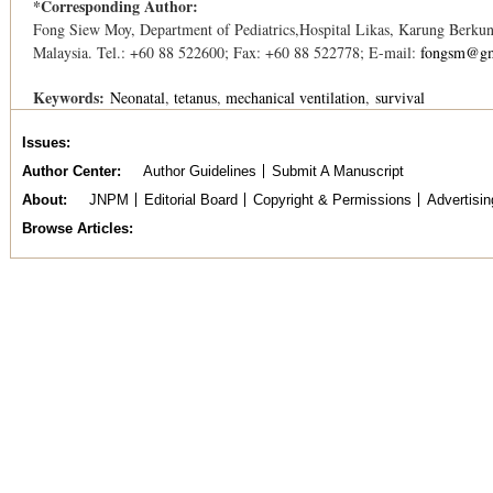
*Corresponding Author:
Fong Siew Moy, Department of Pediatrics,Hospital Likas, Karung Berku
Malaysia. Tel.: +60 88 522600; Fax: +60 88 522778; E-mail:
fongsm@gm
Keywords:
Neonatal
tetanus
mechanical ventilation
survival
Issues
Author Center
Author Guidelines
Submit A Manuscript
About
JNPM
Editorial Board
Copyright & Permissions
Advertisin
Browse Articles