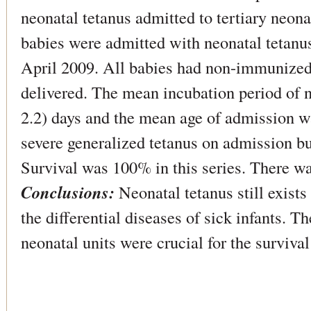
neonatal tetanus admitted to tertiary neona
babies were admitted with neonatal tetan
April 2009. All babies had non-immunize
delivered. The mean incubation period of 
2.2) days and the mean age of admission w
severe generalized tetanus on admission b
Survival was 100% in this series. There wa
Conclusions:
Neonatal tetanus still exists
the differential diseases of sick infants. T
neonatal units were crucial for the surviva