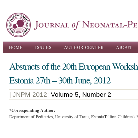
Ski
ma
con
Main menu
HOME
ISSUES
AUTHOR CENTER
ABOUT
Abstracts of the 20th European Worksh
Estonia 27th – 30th June, 2012
| JNPM 2012;
Volume 5, Number 2
*Corresponding Author:
Department of Pediatrics, University of Tartu, EstoniaTallinn Children’s 