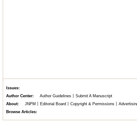
Issues
Author Center
Author Guidelines
Submit A Manuscript
About
JNPM
Editorial Board
Copyright & Permissions
Advertisin
Browse Articles