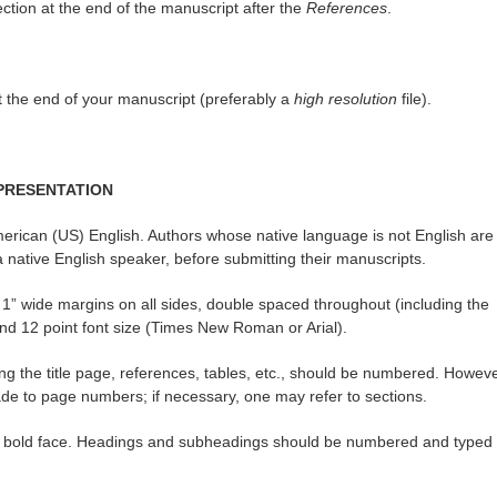
ection at the end of the manuscript after the
References
.
at the end of your manuscript (preferably a
high resolution
file).
PRESENTATION
erican (US) English. Authors whose native language is not English are
native English speaker, before submitting their manuscripts.
1” wide margins on all sides, double spaced throughout (including the
and 12 point font size (Times New Roman or Arial).
ng the title page, references, tables, etc., should be numbered. Howeve
ade to page numbers; if necessary, one may refer to sections.
and bold face. Headings and subheadings should be numbered and typed