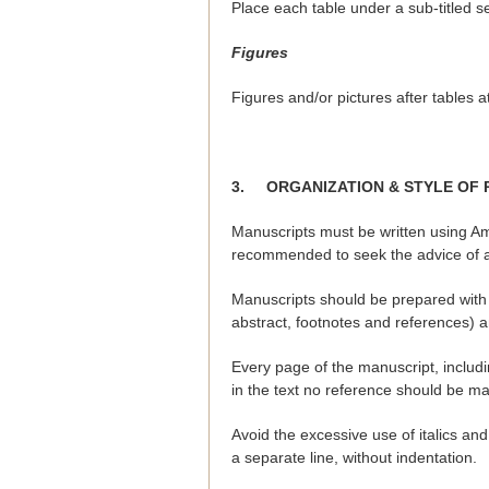
Place each table under a sub-titled s
Figures
Figures and/or pictures after tables 
3.
ORGANIZATION & STYLE OF 
Manuscripts must be written using Am
recommended to seek the advice of a 
Manuscripts should be prepared with 
abstract, footnotes and references) 
Every page of the manuscript, includi
in the text no reference should be m
Avoid the excessive use of italics 
a separate line, without indentation.