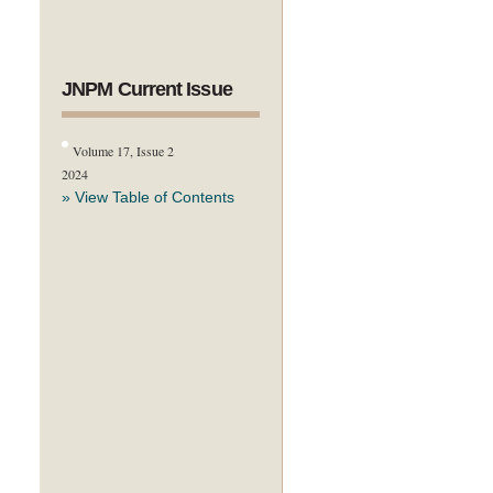
JNPM Current Issue
Volume 17, Issue 2
2024
» View Table of Contents