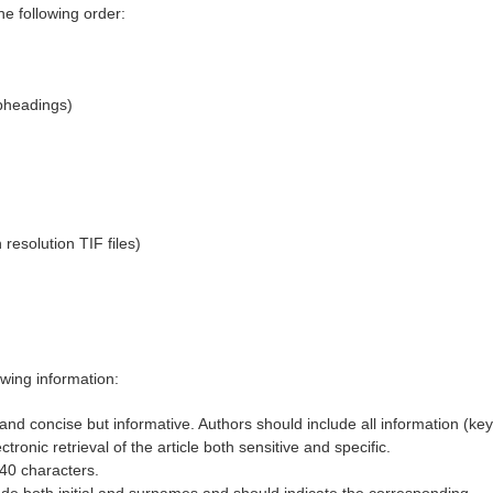
e following order:
bheadings)
resolution TIF files)
owing information:
, and concise but informative. Authors should include all information (key
ectronic retrieval of the article both sensitive and specific.
 40 characters.