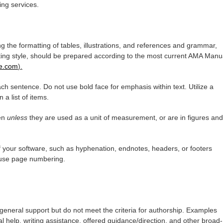
ting services.
ng the formatting of tables, illustrations, and references and grammar,
iting style, should be prepared according to the most current AMA Manu
le.com
).
ch sentence. Do not use bold face for emphasis within text. Utilize a
n a list of items.
ten
unless
they are used as a unit of measurement, or are in figures and
 your software, such as hyphenation, endnotes, headers, or footers
 use page numbering.
general support but do not meet the criteria for authorship. Examples
l help, writing assistance, offered guidance/direction, and other broad-