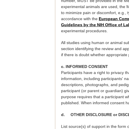
number, MUST be provided in the Meth
experimental animals are used, the Me
to minimize pain or discomfort, e.g.,
accordance with the
European Commu
Guidelines by the NIH Office of L
experimental procedures.
All studies using human or animal sub
section identifying the review and app
if there is doubt whether appropriat
c. INFORMED CONSENT
Participants have a right to privacy t
information, including participants' n
descriptions, photographs, and pedigr
participant (or parent or guardian) gi
purpose requires that a participant wh
published. When informed consent has
d. OTHER DISCLOSURE or DISC
List source(s) of support in the form 