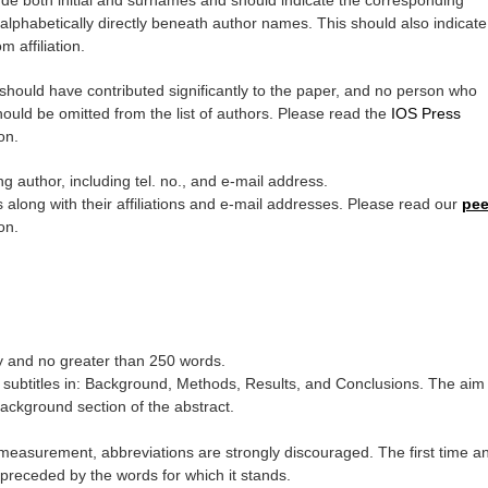
ude both initial and surnames and should indicate the corresponding
ed alphabetically directly beneath author names. This should also indicate
m affiliation.
t should have contributed significantly to the paper, and no person who
hould be omitted from the list of authors. Please read the
IOS Press
on.
 author, including tel. no., and e-mail address.
along with their affiliations and e-mail addresses. Please read our
pee
on.
ry and no greater than 250 words.
g subtitles in: Background, Methods, Results, and Conclusions. The aim
Background section of the abstract.
 measurement, abbreviations are strongly discouraged. The first time a
 preceded by the words for which it stands.