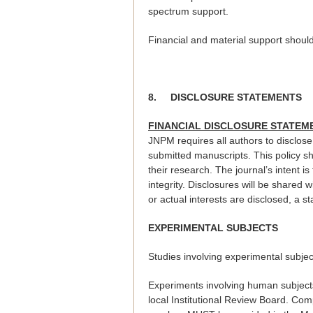
spectrum support.
Financial and material support should
8.
DISCLOSURE STATEMENTS
FINANCIAL DISCLOSURE STATE
JNPM requires all authors to disclose 
submitted manuscripts. This policy sh
their research. The journal’s intent is
integrity. Disclosures will be shared w
or actual interests are disclosed, a st
EXPERIMENTAL SUBJECTS
Studies involving experimental subje
Experiments involving human subject
local Institutional Review Board. Com