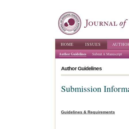
Main menu
HOME
ISSUES
AUTHO
Author Guidelines
Submit A Manuscript
Author Guidelines
Submission Inform
Guidelines & Requirements