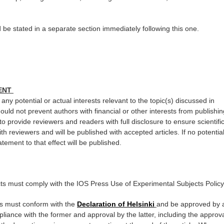
 be stated in a separate section immediately following this one.
MENT
any potential or actual interests relevant to the topic(s) discussed in
ould not prevent authors with financial or other interests from publishin
 to provide reviewers and readers with full disclosure to ensure scientifi
ith reviewers and will be published with accepted articles. If no potentia
atement to that effect will be published.
cts must comply with the IOS Press Use of Experimental Subjects Policy
s must conform with the
Declaration of Helsinki
and be approved by 
pliance with the former and approval by the latter, including the approv