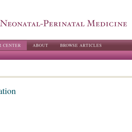
Skip to
main
content
R CENTER
ABOUT
BROWSE ARTICLES
ation