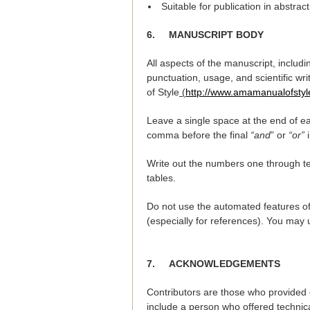
Suitable for publication in abstrac
6.
MANUSCRIPT BODY
All aspects of the manuscript, includi
punctuation, usage, and scientific wr
of Style
(
http://www.amamanualofsty
Leave a single space at the end of ea
comma before the final
“and
” or
“or”
i
Write out the numbers one through 
tables.
Do not use the automated features of
(especially for references). You may
7.
ACKNOWLEDGEMENTS
Contributors are those who provided 
include a person who offered technica