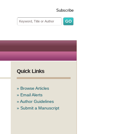
Subscribe
Search form
Search
Quick Links
»
Browse Articles
»
Email Alerts
»
Author Guidelines
»
Submit a Manuscript