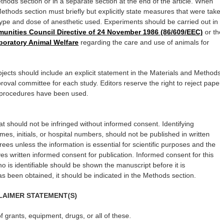
ods section or in a separate section at the end of the article. When
thods section must briefly but explicitly state measures that were tak
 type and dose of anesthetic used. Experiments should be carried out in
nities Council Directive of 24 November 1986 (86/609/EEC)
or th
aboratory Animal Welfare
regarding the care and use of animals for
jects should include an explicit statement in the Materials and Method
roval committee for each study. Editors reserve the right to reject pape
e procedures have been used.
hat should not be infringed without informed consent. Identifying
ames, initials, or hospital numbers, should not be published in written
ees unless the information is essential for scientific purposes and the
ves written informed consent for publication. Informed consent for this
o is identifiable should be shown the manuscript before it is
 been obtained, it should be indicated in the Methods section.
LAIMER STATEMENT(S)
of grants, equipment, drugs, or all of these.