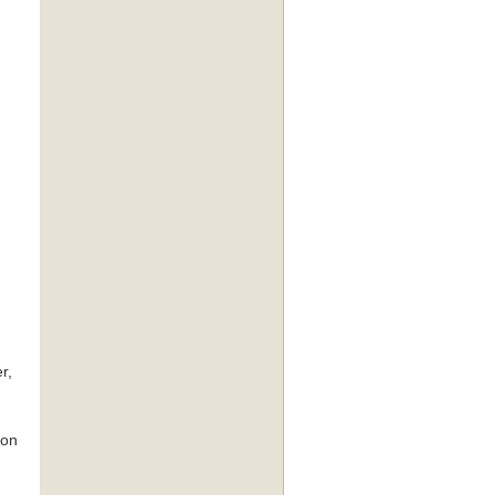
r,
 on