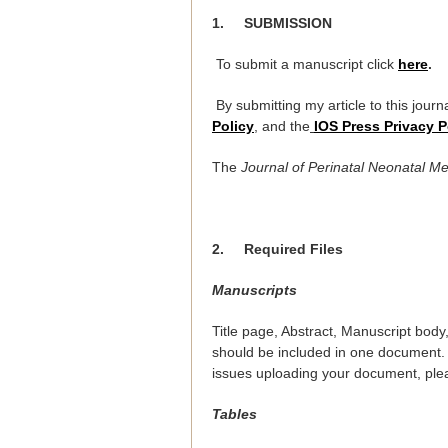
1.
SUBMISSION
To submit a manuscript click
here
.
By submitting my article to this journa
Policy
, and the
IOS Press Privacy P
The
Journal of Perinatal Neonatal M
2.
Required Files
Manuscripts
Title page, Abstract, Manuscript body
should be included in one document.
issues uploading your document, ple
Tables