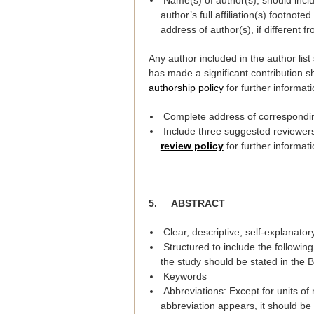
Name(s) of author(s), should incl
author’s full affiliation(s) footnot
address of author(s), if different fro
Any author included in the author lis
has made a significant contribution s
authorship policy
for further informati
Complete address of corresponding
Include three suggested reviewers 
review policy
for further informati
5.
ABSTRACT
Clear, descriptive, self-explanato
Structured to include the followin
the study should be stated in the 
Keywords
Abbreviations: Except for units of
abbreviation appears, it should be