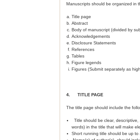
Manuscripts should be organized in th
Title page
Abstract
Body of manuscript (divided by su
Acknowledgements
Disclosure Statements
References
Tables
Figure legends
Figures (Submit separately as high 
4.
TITLE PAGE
The title page should include the foll
Title should be clear, descriptive
words) in the title that will make el
Short running title should be up to