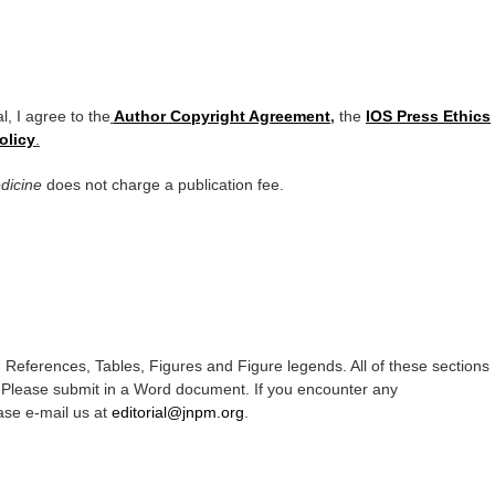
l, I agree to the
Author Copyright Agreement
,
the
IOS Press Ethics
olicy
.
edicine
does not charge a publication fee.
, References, Tables, Figures and Figure legends. All of these sections
 Please submit in a Word document. If you encounter any
ase e-mail us at
editorial@jnpm.org
.