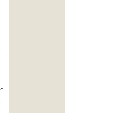
r
 of
n