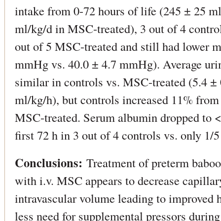
intake from 0-72 hours of life (245 ± 25 ml
ml/kg/d in MSC-treated), 3 out of 4 contro
out of 5 MSC-treated and still had lower m
mmHg vs. 40.0 ± 4.7 mmHg). Average urin
similar in controls vs. MSC-treated (5.4 ± 
ml/kg/h), but controls increased 11% from
MSC-treated. Serum albumin dropped to <6
first 72 h in 3 out of 4 controls vs. only 1
Conclusions:
Treatment of preterm baboon
with i.v. MSC appears to decrease capillar
intravascular volume leading to improved
less need for supplemental pressors during th