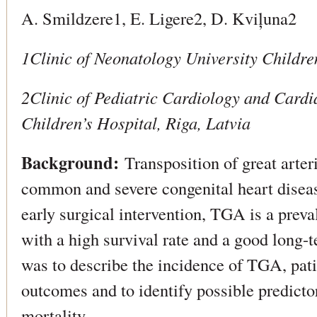
A. Smildzere1, E. Ligere2, D. Kviļuna2
1Clinic of Neonatology University Childre
2Clinic of Pediatric Cardiology and Cardi
Children’s Hospital, Riga, Latvia
Background:
Transposition of great arte
common and severe congenital heart disea
early surgical intervention, TGA is a preva
with a high survival rate and a good long-
was to describe the incidence of TGA, pati
outcomes and to identify possible predicto
mortality.