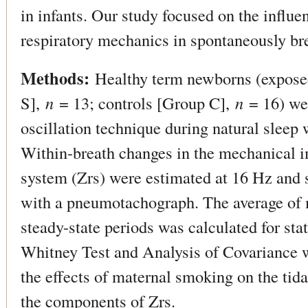
in infants. Our study focused on the influ
respiratory mechanics in spontaneously br
Methods:
Healthy term newborns (expose
S],
n
= 13; controls [Group C],
n
= 16) we
oscillation technique during natural sleep w
Within-breath changes in the mechanical i
system (Zrs) were estimated at 16 Hz and 
with a pneumotachograph. The average of
steady-state periods was calculated for sta
Whitney Test and Analysis of Covariance
the effects of maternal smoking on the tid
the components of Zrs.