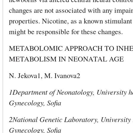
changes are not associated with any impai
properties. Nicotine, as a known stimulant
might be responsible for these changes.
METABOLOMIC APPROACH TO INHE
METABOLISM IN NEONATAL AGE
N. Jekova1, M. Ivanova2
1Department of Neonatology, University ho
Gynecology, Sofia
2National Genetic Laboratory, University 
Gynecology, Sofia