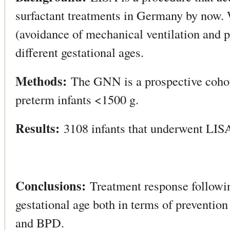
surfactant treatments in Germany by now. 
(avoidance of mechanical ventilation and 
different gestational ages.
Methods:
The GNN is a prospective cohor
preterm infants <1500 g.
Results:
3108 infants that underwent LISA
Conclusions:
Treatment response followi
gestational age both in terms of prevention
and BPD.