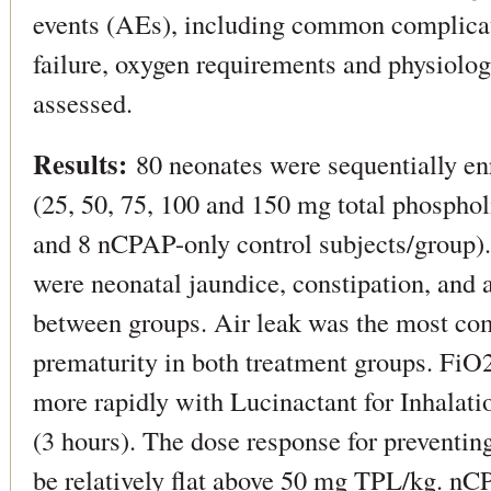
events (AEs), including common complica
failure, oxygen requirements and physiolo
assessed.
Results:
80 neonates were sequentially enr
(25, 50, 75, 100 and 150 mg total phosphol
and 8 nCPAP-only control subjects/group
were neonatal jaundice, constipation, and
between groups. Air leak was the most c
prematurity in both treatment groups. FiO
more rapidly with Lucinactant for Inhalati
(3 hours). The dose response for preventi
be relatively flat above 50 mg TPL/kg. nCP