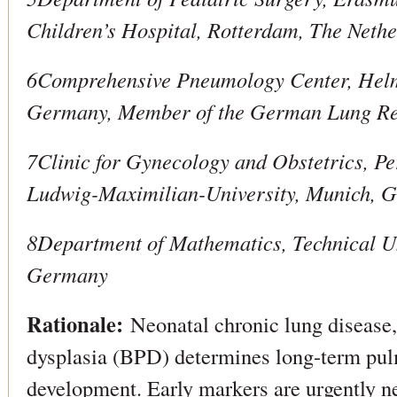
Children’s Hospital, Rotterdam, The Neth
6Comprehensive Pneumology Center, Helm
Germany, Member of the German Lung Re
7Clinic for Gynecology and Obstetrics, P
Ludwig-Maximilian-University, Munich, 
8Department of Mathematics, Technical Un
Germany
Rationale:
Neonatal chronic lung disease,
dysplasia (BPD) determines long-term pu
development. Early markers are urgently n