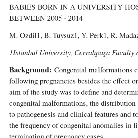
BABIES BORN IN A UNIVERSITY HO
BETWEEN 2005 - 2014
M. Ozdil1, B. Tuysuz1, Y. Perk1, R. Mada
1Istanbul University, Cerrahpaşa Faculty 
Background:
Congenital malformations car
following pregnancies besides the effect on
aim of the study was to define and determi
congenital malformations, the distribution
to pathogenesis and clinical features and to
the frequency of congenital anomalies in liv
termination of pregnancy cases.