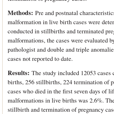
Methods:
Pre and postnatal characteristic
malformation in live birth cases were det
conducted in stillbirths and terminated pr
malformations, the cases were evaluated by
pathologist and double and triple anomalie
cases not reported to date.
Results:
The study included 12053 cases c
births, 256 stillbirths, 224 termination of
cases who died in the first seven days of li
malformations in live births was 2.6%. The
stillbirth and termination of pregnancy ca