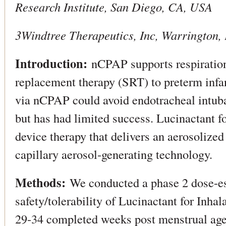
Research Institute, San Diego, CA, USA
3Windtree Therapeutics, Inc, Warrington,
Introduction:
nCPAP supports respiration 
replacement therapy (SRT) to preterm infan
via nCPAP could avoid endotracheal intuba
but has had limited success. Lucinactant fo
device therapy that delivers an aerosolize
capillary aerosol-generating technology.
Methods:
We conducted a phase 2 dose-esc
safety/tolerability of Lucinactant for Inhal
29-34 completed weeks post menstrual a