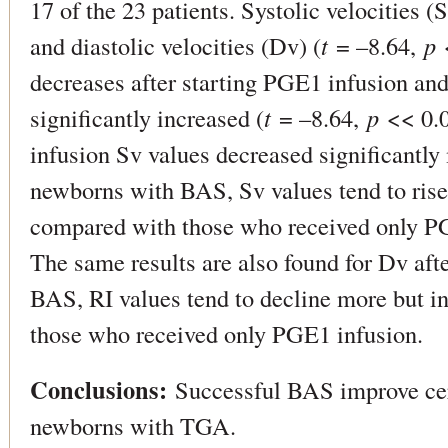
17 of the 23 patients. Systolic velocities (S
and diastolic velocities (Dv) (
t
= –8.64,
p
<
decreases after starting PGE1 infusion and 
significantly increased (
t
= –8.64,
p
<< 0.0
infusion Sv values decreased significantly
newborns with BAS, Sv values tend to rise
compared with those who received only PG
The same results are also found for Dv af
BAS, RI values tend to decline more but i
those who received only PGE1 infusion.
Conclusions:
Successful BAS improve ce
newborns with TGA.