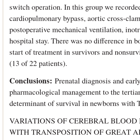
switch operation. In this group we recorded
cardiopulmonary bypass, aortic cross-clam
postoperative mechanical ventilation, inotr
hospital stay. There was no difference in b
start of treatment in survivors and nonsur
(13 of 22 patients).
Conclusions:
Prenatal diagnosis and early
pharmacological management to the tertiar
determinant of survival in newborns with
VARIATIONS OF CEREBRAL BLOOD
WITH TRANSPOSITION OF GREAT A