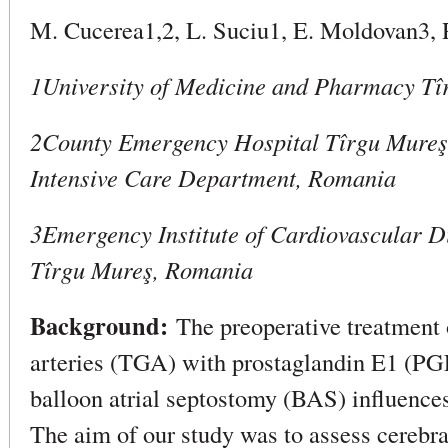
M. Cucerea1,2, L. Suciu1, E. Moldovan3,
1University of Medicine and Pharmacy T
2County Emergency Hospital Tîrgu Mureş
Intensive Care Department, Romania
3Emergency Institute of Cardiovascular D
Tîrgu Mureş, Romania
Background:
The preoperative treatment o
arteries (TGA) with prostaglandin E1 (PGE
balloon atrial septostomy (BAS) influenc
The aim of our study was to assess cereb