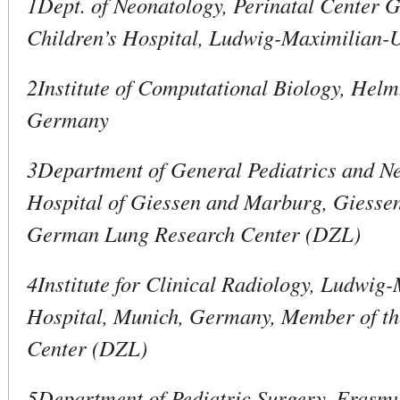
1Dept. of Neonatology, Perinatal Center 
Children’s Hospital, Ludwig-Maximilian-
2Institute of Computational Biology, Helm
Germany
3Department of General Pediatrics and Ne
Hospital of Giessen and Marburg, Giesse
German Lung Research Center (DZL)
4Institute for Clinical Radiology, Ludwig
Hospital, Munich, Germany, Member of t
Center (DZL)
5Department of Pediatric Surgery, Erasm