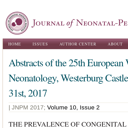
Ski
ma
con
Main menu
HOME
ISSUES
AUTHOR CENTER
ABOUT
Abstracts of the 25th European
Neonatology, Westerburg Castl
31st, 2017
| JNPM 2017;
Volume 10, Issue 2
THE PREVALENCE OF CONGENITAL