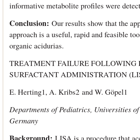
informative metabolite profiles were detect
Conclusion:
Our results show that the ap
approach is a useful, rapid and feasible too
organic acidurias.
TREATMENT FAILURE FOLLOWING 
SURFACTANT ADMINISTRATION (LI
E. Herting1, A. Kribs2 and W. Göpel1
Departments of Pediatrics, Universities 
Germany
Background:
LISA is a procedure that ac