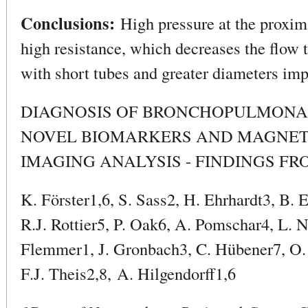
Conclusions:
High pressure at the proxima
high resistance, which decreases the flow t
with short tubes and greater diameters imp
DIAGNOSIS OF BRONCHOPULMONA
NOVEL BIOMARKERS AND MAGNET
IMAGING ANALYSIS - FINDINGS FR
K. Förster1,6, S. Sass2, H. Ehrhardt3, B.
R.J. Rottier5, P. Oak6, A. Pomschar4, L. 
Flemmer1, J. Gronbach3, C. Hübener7, O. 
F.J. Theis2,8, A. Hilgendorff1,6