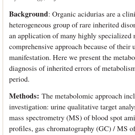
Background
: Organic acidurias are a clin
heterogeneous group of rare inherited diso
an application of many highly specialized
comprehensive approach because of their u
manifestation. Here we present the metabo
diagnosis of inherited errors of metabolis
period.
Methods:
The metabolomic approach inclu
investigation: urine qualitative target analy
mass spectrometry (MS) of blood spot ami
profiles, gas chromatography (GC) / MS of 