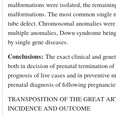
malformations were isolated, the remaini
malformations. The most common single m
tube defect. Chromosomal anomalies wer
multiple anomalies, Down syndrome being 
by single gene diseases.
Conclusions:
The exact clinical and genet
both in decision of prenatal termination o
prognosis of live cases and in preventive m
prenatal diagnosis of following pregnancie
TRANSPOSITION OF THE GREAT AR
INCIDENCE AND OUTCOME