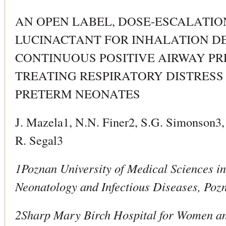
AN OPEN LABEL, DOSE-ESCALATIO
LUCINACTANT FOR INHALATION D
CONTINUOUS POSITIVE AIRWAY PR
TREATING RESPIRATORY DISTRESS
PRETERM NEONATES
J. Mazela1, N.N. Finer2, S.G. Simonson3,
R. Segal3
1Poznan University of Medical Sciences i
Neonatology and Infectious Diseases, Poz
2Sharp Mary Birch Hospital for Women a