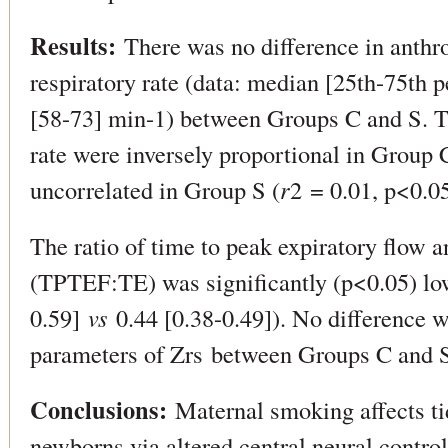
Results:
There was no difference in anthro
respiratory rate (data: median [25th-75th 
[58-73] min-1) between Groups C and S. T
rate were inversely proportional in Group 
uncorrelated in Group S (
r
2 = 0.01, p<0.05
The ratio of time to peak expiratory flow a
(TPTEF:TE) was significantly (p<0.05) low
0.59]
vs
0.44 [0.38-0.49]). No difference 
parameters of Zrs between Groups C and 
Conclusions:
Maternal smoking affects tid
newborns via altered central neural control