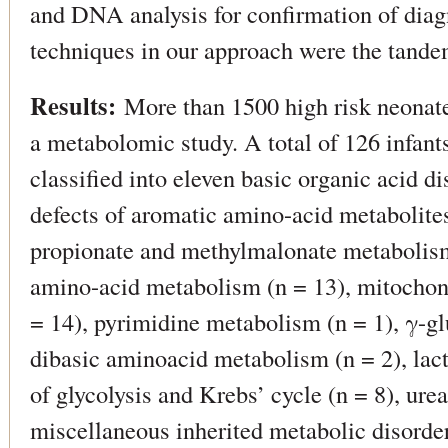
and DNA analysis for confirmation of diag
techniques in our approach were the tan
Results:
More than 1500 high risk neonate
a metabolomic study. A total of 126 infan
classified into eleven basic organic acid di
defects of aromatic amino-acid metabolites
propionate and methylmalonate metabolism
amino-acid metabolism (n = 13), mitochondr
= 14), pyrimidine metabolism (n = 1), γ-gl
dibasic aminoacid metabolism (n = 2), lacti
of glycolysis and Krebs’ cycle (n = 8), urea
miscellaneous inherited metabolic disorder