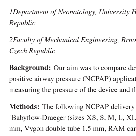
1Department of Neonatology, University H
Republic
2Faculty of Mechanical Engineering, Brno
Czech Republic
Background:
Our aim was to compare dev
positive airway pressure (NCPAP) applicat
measuring the pressure of the device and fl
Methods:
The following NCPAP delivery d
[Babyflow-Draeger (sizes XS, S, M, L, XL)
mm, Vygon double tube 1.5 mm, RAM cann