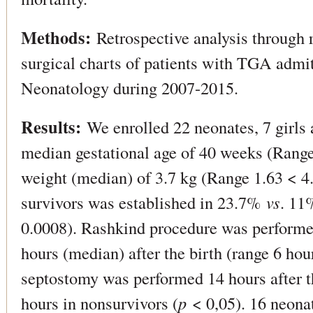
Methods:
Retrospective analysis through r
surgical charts of patients with TGA admit
Neonatology during 2007-2015.
Results:
We enrolled 22 neonates, 7 girls 
median gestational age of 40 weeks (Rang
weight (median) of 3.7 kg (Range 1.63 < 4.
survivors was established in 23.7%
vs
. 11
0.0008). Rashkind procedure was performed
hours (median) after the birth (range 6 hou
septostomy was performed 14 hours after th
hours in nonsurvivors (
p
< 0,05). 16 neonat