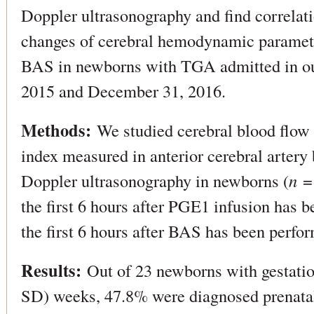
Doppler ultrasonography and find correlat
changes of cerebral hemodynamic paramet
BAS in newborns with TGA admitted in our
2015 and December 31, 2016.
Methods:
We studied cerebral blood flow v
index measured in anterior cerebral artery
Doppler ultrasonography in newborns (
n
= 
the first 6 hours after PGE1 infusion has b
the first 6 hours after BAS has been perfo
Results:
Out of 23 newborns with gestatio
SD) weeks, 47.8% were diagnosed prenata