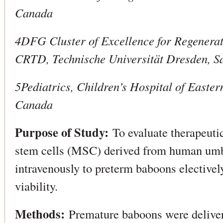
Canada
4DFG Cluster of Excellence for Regenerat
CRTD, Technische Universität Dresden, 
5Pediatrics, Children’s Hospital of Easte
Canada
Purpose of Study:
To evaluate therapeuti
stem cells (MSC) derived from human umb
intravenously to preterm baboons electively
viability.
Methods:
Premature baboons were deliver