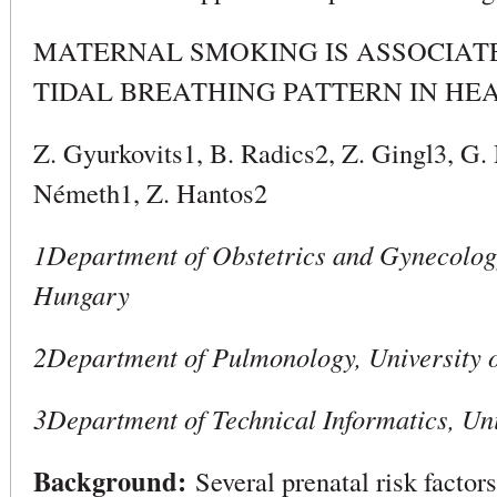
MATERNAL SMOKING IS ASSOCIAT
TIDAL BREATHING PATTERN IN H
Z. Gyurkovits1, B. Radics2, Z. Gingl3, G
Németh1, Z. Hantos2
1Department of Obstetrics and Gynecology
Hungary
2Department of Pulmonology, University 
3Department of Technical Informatics, Un
Background:
Several prenatal risk factors