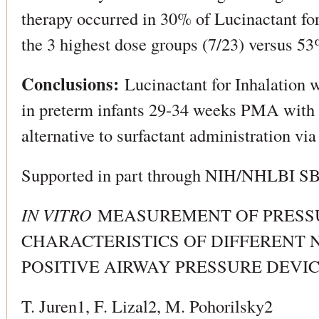
therapy occurred in 30% of Lucinactant for 
the 3 highest dose groups (7/23) versus 53%
Conclusions:
Lucinactant for Inhalation 
in preterm infants 29-34 weeks PMA with
alternative to surfactant administration vi
Supported in part through NIH/NHLBI 
IN VITRO
MEASUREMENT OF PRESS
CHARACTERISTICS OF DIFFERENT
POSITIVE AIRWAY PRESSURE DEVI
T. Juren1, F. Lizal2, M. Pohorilsky2