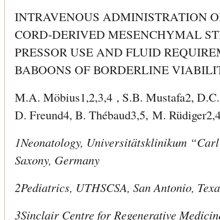
INTRAVENOUS ADMINISTRATION O
CORD-DERIVED MESENCHYMAL ST
PRESSOR USE AND FLUID REQUIRE
BABOONS OF BORDERLINE VIABILI
M.A. Möbius1,2,3,4 , S.B. Mustafa2, D.C
D. Freund4, B. Thébaud3,5, M. Rüdiger2,4
1Neonatology, Universitätsklinikum “Car
Saxony, Germany
2Pediatrics, UTHSCSA, San Antonio, Tex
3Sinclair Centre for Regenerative Medici