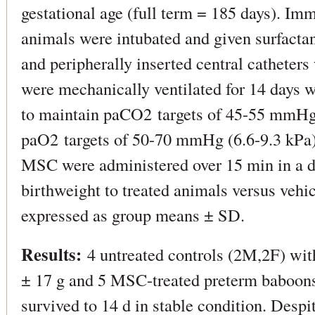
gestational age (full term = 185 days). Imm
animals were intubated and given surfactan
and peripherally inserted central catheter
were mechanically ventilated for 14 days wi
to maintain paCO2 targets of 45-55 mmHg
paO2 targets of 50-70 mmHg (6.6-9.3 kPa). 
MSC were administered over 15 min in a d
birthweight to treated animals versus vehic
expressed as group means ± SD.
Results:
4 untreated controls (2M,2F) wit
± 17 g and 5 MSC-treated preterm baboons
survived to 14 d in stable condition. Despi