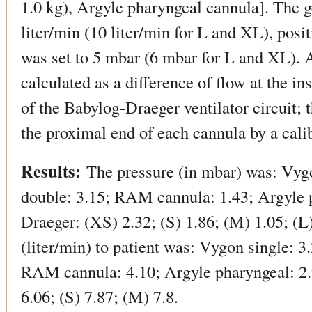
1.0 kg), Argyle pharyngeal cannula]. The g
liter/min (10 liter/min for L and XL), posi
was set to 5 mbar (6 mbar for L and XL). A
calculated as a difference of flow at the i
of the Babylog-Draeger ventilator circuit;
the proximal end of each cannula by a cal
Results:
The pressure (in mbar) was: Vygo
double: 3.15; RAM cannula: 1.43; Argyle 
Draeger: (XS) 2.32; (S) 1.86; (M) 1.05; (L
(liter/min) to patient was: Vygon single: 3
RAM cannula: 4.10; Argyle pharyngeal: 2
6.06; (S) 7.87; (M) 7.8.