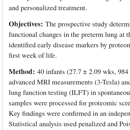
and personalized treatment.
Objectives:
The prospective study determi
functional changes in the preterm lung at t
identified early disease markers by proteo
first week of life.
Method:
40 infants (27.7 ± 2.09 wks, 984 
advanced MRI measurements (3-Tesla) and
lung function testing (ILFT) in spontaneou
samples were processed for proteomic s
Key findings were confirmed in an indepen
Statistical analysis used penalized and Poi