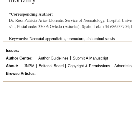
*Corresponding Author:
Dr. Rosa Patricia Arias-Llorente, Service of Neonatology, Hospital Univer
s/n., Postal code: 33006 Oviedo (Asturias), Spain. Tel.: +34 686533703;
Keywords:
Neonatal appendicitis
premature
abdominal sepsis
Issues
Author Center
Author Guidelines
Submit A Manuscript
About
JNPM
Editorial Board
Copyright & Permissions
Advertisin
Browse Articles