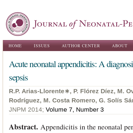
Ski
ma
con
Main menu
HOME
ISSUES
AUTHOR CENTER
ABOUT
Acute neonatal appendicitis: A diagnosi
sepsis
R.P. Arias-Llorente∗, P. Flórez Díez, M. 
Rodríguez, M. Costa Romero, G. Solís Sá
JNPM 2014;
Volume 7, Number 3
Abstract.
Appendicitis in the neonatal per