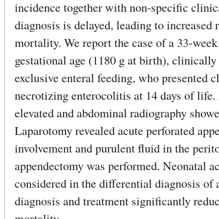
incidence together with non-specific clin
diagnosis is delayed, leading to increased r
mortality. We report the case of a 33-week
gestational age (1180 g at birth), clinicall
exclusive enteral feeding, who presented cl
necrotizing enterocolitis at 14 days of life
elevated and abdominal radiography show
Laparotomy revealed acute perforated appen
involvement and purulent fluid in the peri
appendectomy was performed. Neonatal acu
considered in the differential diagnosis of
diagnosis and treatment significantly redu
mortality.