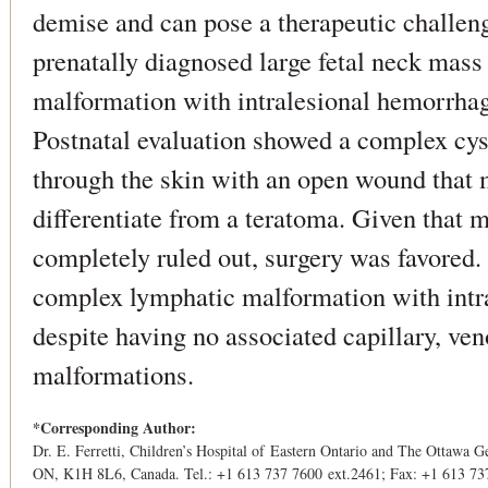
demise and can pose a therapeutic challeng
prenatally diagnosed large fetal neck mass
malformation with intralesional hemorrhage
Postnatal evaluation showed a complex cyst
through the skin with an open wound that m
differentiate from a teratoma. Given that 
completely ruled out, surgery was favored
complex lymphatic malformation with intr
despite having no associated capillary, ven
malformations.
*Corresponding Author:
Dr. E. Ferretti, Children’s Hospital of Eastern Ontario and The Ottawa G
ON, K1H 8L6, Canada. Tel.: +1 613 737 7600 ext.2461; Fax: +1 613 73