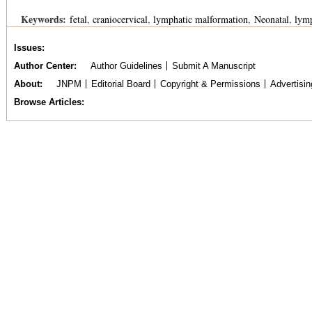
Keywords:
fetal
craniocervical
lymphatic malformation
Neonatal
lym
Issues
Author Center
Author Guidelines
Submit A Manuscript
About
JNPM
Editorial Board
Copyright & Permissions
Advertisin
Browse Articles