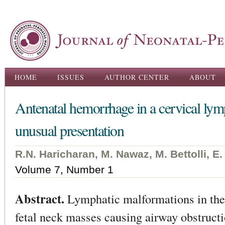
Ski
ma
con
Main menu
HOME
ISSUES
AUTHOR CENTER
ABOUT
Antenatal hemorrhage in a cervical ly
unusual presentation
R.N. Haricharan, M. Nawaz, M. Bettolli, E.
Volume 7, Number 1
Abstract.
Lymphatic malformations in the 
fetal neck masses causing airway obstructi