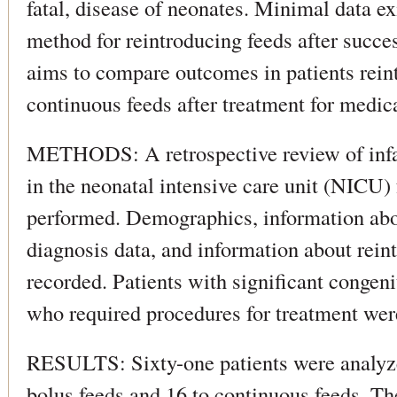
fatal, disease of neonates. Minimal data ex
method for reintroducing feeds after succe
aims to compare outcomes in patients rein
continuous feeds after treatment for medi
METHODS: A retrospective review of infa
in the neonatal intensive care unit (NICU
performed. Demographics, information about
diagnosis data, and information about rein
recorded. Patients with significant congeni
who required procedures for treatment wer
RESULTS: Sixty-one patients were analyze
bolus feeds and 16 to continuous feeds. Th