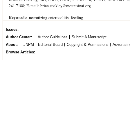
241 7188; E-mail:
brian.coakley@mountsinai.org
.
Keywords:
necrotizing enterocolitis
feeding
Issues
Author Center
Author Guidelines
Submit A Manuscript
About
JNPM
Editorial Board
Copyright & Permissions
Advertisin
Browse Articles