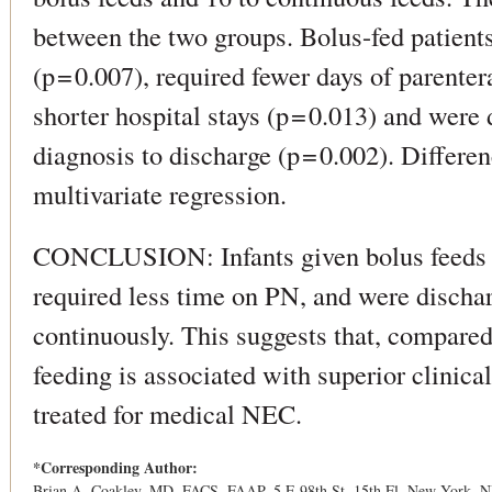
between the two groups. Bolus-fed patient
(p = 0.007), required fewer days of parentera
shorter hospital stays (p = 0.013) and were
diagnosis to discharge (p = 0.002). Differ
multivariate regression.
CONCLUSION: Infants given bolus feeds re
required less time on PN, and were dischar
continuously. This suggests that, compared
feeding is associated with superior clinic
treated for medical NEC.
*Corresponding Author:
Brian A. Coakley, MD, FACS, FAAP, 5 E 98th St, 15th Fl, New York, N