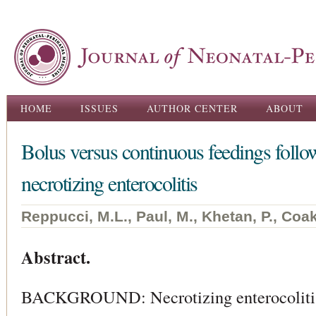
Ski
ma
con
Main menu
HOME
ISSUES
AUTHOR CENTER
ABOUT
Bolus versus continuous feedings follo
necrotizing enterocolitis
Reppucci, M.L., Paul, M., Khetan, P., Coak
Abstract.
BACKGROUND: Necrotizing enterocolitis 