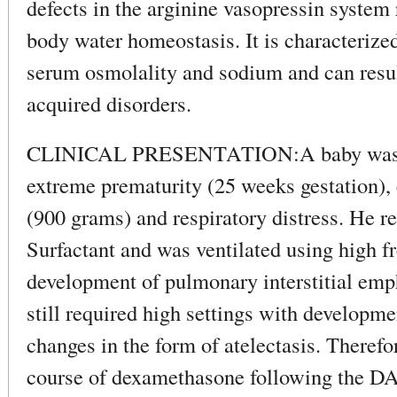
defects in the arginine vasopressin system 
body water homeostasis. It is characterize
serum osmolality and sodium and can resul
acquired disorders.
CLINICAL PRESENTATION:A baby was a
extreme prematurity (25 weeks gestation),
(900 grams) and respiratory distress. He r
Surfactant and was ventilated using high fr
development of pulmonary interstitial emp
still required high settings with developme
changes in the form of atelectasis. Therefo
course of dexamethasone following the D