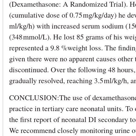
(Dexamethasone: A Randomized Trial). How
(cumulative dose of 0.75 mg/kg/day) he de
ml/kg/h) with increased serum sodium (15
(348 mmol/L). He lost 85 grams of his wei
represented a 9.8 %weight loss. The findi
given there were no apparent causes other
discontinued. Over the following 48 hours
gradually resolved, reaching 3.5 ml/kg/h, 
CONCLUSION:The use of dexamethasone
practice in tertiary care neonatal units. To
the first report of neonatal DI secondary t
We recommend closely monitoring urine ou