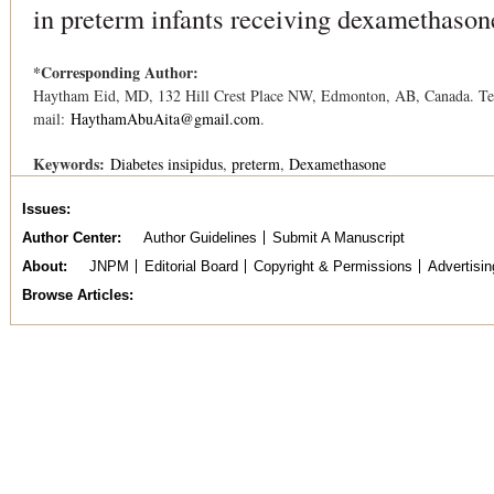
in preterm infants receiving dexamethason
*Corresponding Author:
Haytham Eid, MD, 132 Hill Crest Place NW, Edmonton, AB, Canada. Tel
mail:
HaythamAbuAita@gmail.com
.
Keywords:
Diabetes insipidus
preterm
Dexamethasone
Issues
Author Center
Author Guidelines
Submit A Manuscript
About
JNPM
Editorial Board
Copyright & Permissions
Advertisin
Browse Articles