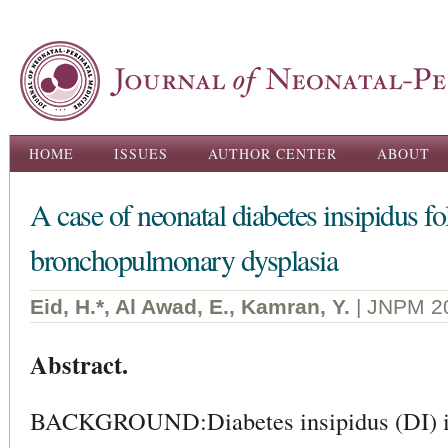
Ski
ma
con
Main menu
HOME
ISSUES
AUTHOR CENTER
ABOUT
A case of neonatal diabetes insipidus 
bronchopulmonary dysplasia
Eid, H.*, Al Awad, E., Kamran, Y.
| JNPM 2
Abstract.
BACKGROUND:Diabetes insipidus (DI) is 