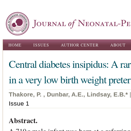
Ski
ma
con
Main menu
HOME
ISSUES
AUTHOR CENTER
ABOUT
Central diabetes insipidus: A r
in a very low birth weight prete
Thakore, P. , Dunbar, A.E., Lindsay, E.B.*
Issue 1
Abstract.
A 710 g male infant was born at a referring 