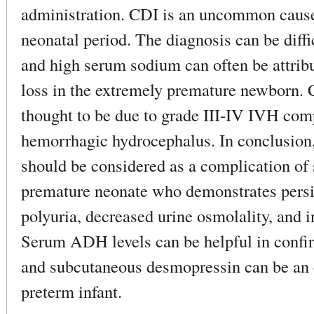
administration. CDI is an uncommon cause
neonatal period. The diagnosis can be diffi
and high serum sodium can often be attribu
loss in the extremely premature newborn. 
thought to be due to grade III-IV IVH com
hemorrhagic hydrocephalus. In conclusion,
should be considered as a complication of
premature neonate who demonstrates persi
polyuria, decreased urine osmolality, and 
Serum ADH levels can be helpful in confir
and subcutaneous desmopressin can be an e
preterm infant.