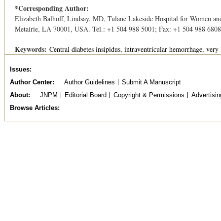
*Corresponding Author:
Elizabeth Balhoff, Lindsay, MD, Tulane Lakeside Hospital for Women an
Metairie, LA 70001, USA. Tel.: +1 504 988 5001; Fax: +1 504 988 6808
Keywords:
Central diabetes insipidus
intraventricular hemorrhage
very 
Issues
Author Center
Author Guidelines
Submit A Manuscript
About
JNPM
Editorial Board
Copyright & Permissions
Advertisin
Browse Articles