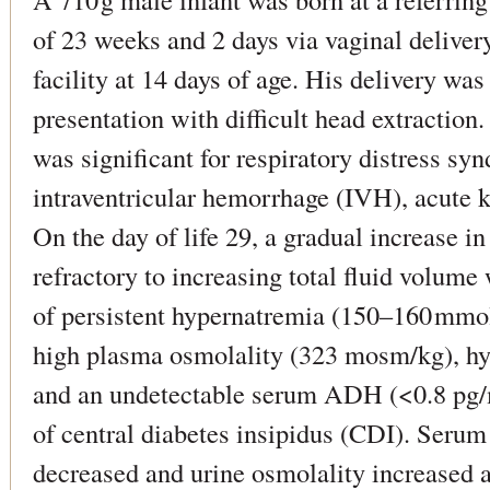
of 23 weeks and 2 days via vaginal deliver
facility at 14 days of age. His delivery wa
presentation with difficult head extraction.
was significant for respiratory distress sy
intraventricular hemorrhage (IVH), acute k
On the day of life 29, a gradual increase i
refractory to increasing total fluid volum
of persistent hypernatremia (150–160 mmol/
high plasma osmolality (323 mosm/kg), h
and an undetectable serum ADH (<0.8 pg/m
of central diabetes insipidus (CDI). Seru
decreased and urine osmolality increased