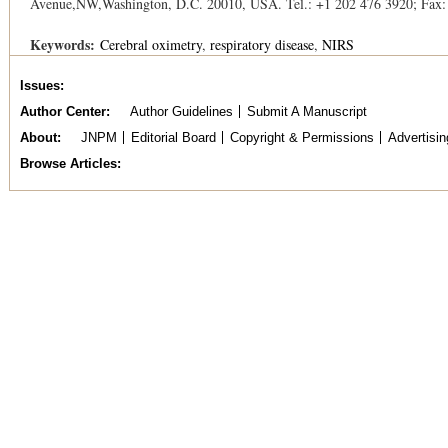
Avenue,NW,Washington, D.C. 20010, USA. Tel.: +1 202 476 3920; Fax:
Keywords:
Cerebral oximetry
respiratory disease
NIRS
Issues
Author Center
Author Guidelines
Submit A Manuscript
About
JNPM
Editorial Board
Copyright & Permissions
Advertisin
Browse Articles