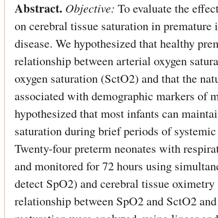
Abstract.
Objective:
To evaluate the effec
on cerebral tissue saturation in premature 
disease. We hypothesized that healthy prem
relationship between arterial oxygen satur
oxygen saturation (SctO2) and that the natu
associated with demographic markers of m
hypothesized that most infants can maintai
saturation during brief periods of systemi
Twenty-four preterm neonates with respira
and monitored for 72 hours using simultan
detect SpO2) and cerebral tissue oximetry 
relationship between SpO2 and SctO2 and