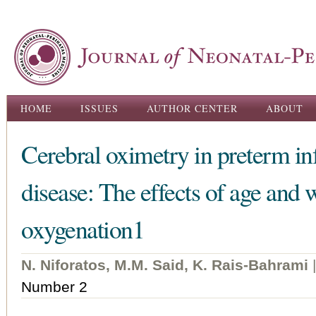
Ski
ma
con
Main menu
HOME
ISSUES
AUTHOR CENTER
ABOUT
Cerebral oximetry in preterm inf
disease: The effects of age and 
oxygenation1
N. Niforatos, M.M. Said, K. Rais-Bahrami
Number 2