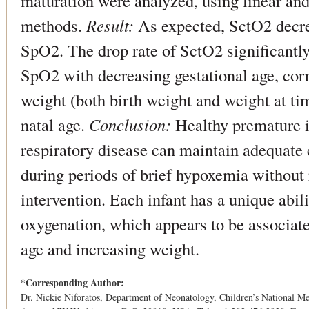
maturation were analyzed, using linear an
methods.
Result:
As expected, SctO2 decre
SpO2. The drop rate of SctO2 significantly 
SpO2 with decreasing gestational age, corr
weight (both birth weight and weight at tim
natal age.
Conclusion:
Healthy premature i
respiratory disease can maintain adequate c
during periods of brief hypoxemia without 
intervention. Each infant has a unique abili
oxygenation, which appears to be associat
age and increasing weight.
*Corresponding Author:
Dr. Nickie Niforatos, Department of Neonatology, Children’s National M