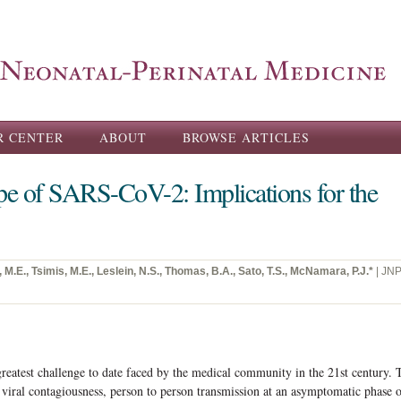
Skip to
main
content
R CENTER
ABOUT
BROWSE ARTICLES
pe of SARS-CoV-2: Implications for the
 M.E., Tsimis, M.E., Leslein, N.S., Thomas, B.A., Sato, T.S., McNamara, P.J.*
| JN
atest challenge to date faced by the medical community in the 21st century. 
 viral contagiousness, person to person transmission at an asymptomatic phase 