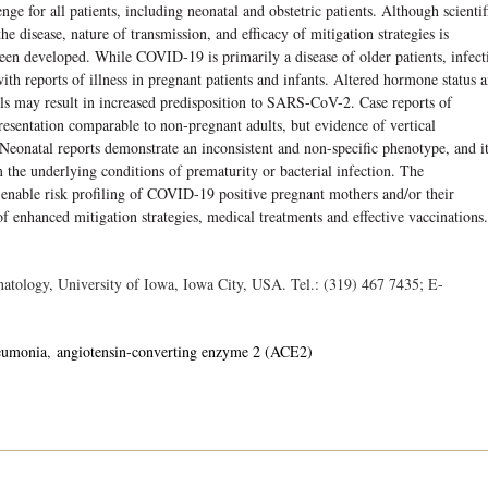
nge for all patients, including neonatal and obstetric patients. Although scientif
e disease, nature of transmission, and efficacy of mitigation strategies is
een developed. While COVID-19 is primarily a disease of older patients, infect
ith reports of illness in pregnant patients and infants. Altered hormone status 
s may result in increased predisposition to SARS-CoV-2. Case reports of
presentation comparable to non-pregnant adults, but evidence of vertical
. Neonatal reports demonstrate an inconsistent and non-specific phenotype, and it
 the underlying conditions of prematurity or bacterial infection. The
o enable risk profiling of COVID-19 positive pregnant mothers and/or their
f enhanced mitigation strategies, medical treatments and effective vaccinations.
atology, University of Iowa, Iowa City, USA. Tel.: (319) 467 7435; E-
eumonia
angiotensin-converting enzyme 2 (ACE2)