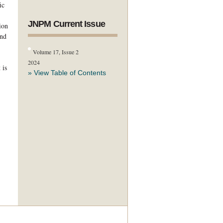
ic
JNPM Current Issue
ion
and
Volume 17, Issue 2
2024
 is
» View Table of Contents