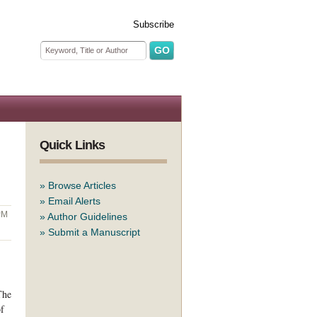
Subscribe
Search form
Search
Quick Links
»
Browse Articles
»
Email Alerts
PM
»
Author Guidelines
»
Submit a Manuscript
The
of