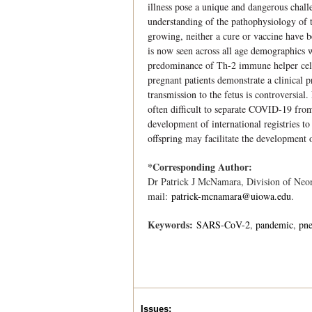
illness pose a unique and dangerous challe
understanding of the pathophysiology of th
growing, neither a cure or vaccine have b
is now seen across all age demographics w
predominance of Th-2 immune helper cell
pregnant patients demonstrate a clinical 
transmission to the fetus is controversial
often difficult to separate COVID-19 from
development of international registries t
offspring may facilitate the development o
*Corresponding Author:
Dr Patrick J McNamara, Division of Neon
mail:
patrick-mcnamara@uiowa.edu
.
Keywords:
SARS-CoV-2
pandemic
pn
Issues