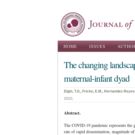
Main menu
HOME
ISSUES
AUTHO
The changing landsca
maternal-infant dyad
Elgin, T.G., Fricke, E.M., Hernandez Reyes,
2020;
Abstract.
The COVID-19 pandemic represents the gre
rate of rapid dissemination, magnitude of