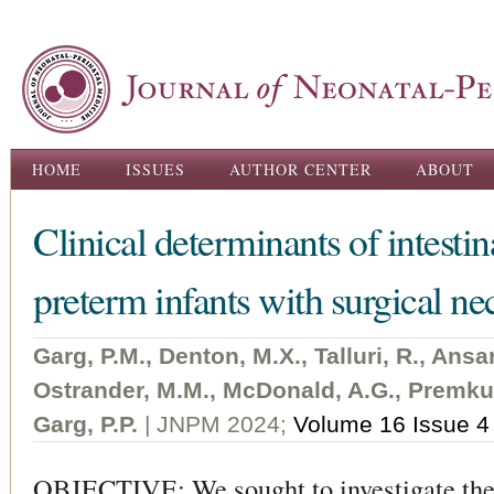
Ski
ma
con
Main menu
HOME
ISSUES
AUTHOR CENTER
ABOUT
Clinical determinants of intestin
preterm infants with surgical nec
Garg, P.M., Denton, M.X., Talluri, R., Ansar
Ostrander, M.M., McDonald, A.G., Premkum
Garg, P.P.
| JNPM 2024;
Volume 16 Issue 4
OBJECTIVE: We sought to investigate the 