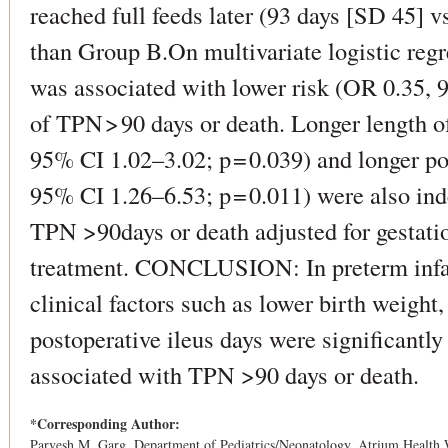
reached full feeds later (93 days [SD 45] v
than Group B.On multivariate logistic regr
was associated with lower risk (OR 0.35, 
of TPN > 90 days or death. Longer length o
95% CI 1.02–3.02; p = 0.039) and longer po
95% CI 1.26–6.53; p = 0.011) were also in
TPN >90days or death adjusted for gestatio
treatment. CONCLUSION: In preterm infa
clinical factors such as lower birth weight
postoperative ileus days were significantl
associated with TPN >90 days or death.
*Corresponding Author:
Parvesh M. Garg, Department of Pediatrics/Neonatology, Atrium Health 