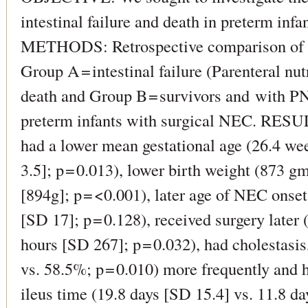
intestinal failure and death in preterm inf
METHODS: Retrospective comparison of c
Group A = intestinal failure (Parenteral nu
death and Group B = survivors and with PN
preterm infants with surgical NEC. RESU
had a lower mean gestational age (26.4 we
3.5]; p = 0.013), lower birth weight (873 
[894g]; p = <0.001), later age of NEC onse
[SD 17]; p = 0.128), received surgery later
hours [SD 267]; p = 0.032), had cholestas
vs. 58.5%; p = 0.010) more frequently and 
ileus time (19.8 days [SD 15.4] vs. 11.8 da