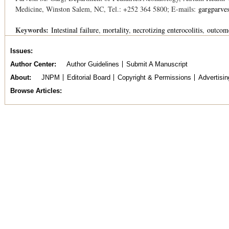
Medicine, Winston Salem, NC, Tel.: +252 364 5800; E-mails:
gargparve
Keywords:
Intestinal failure
mortality
necrotizing enterocolitis
outcom
Issues
Author Center
Author Guidelines
Submit A Manuscript
About
JNPM
Editorial Board
Copyright & Permissions
Advertisin
Browse Articles