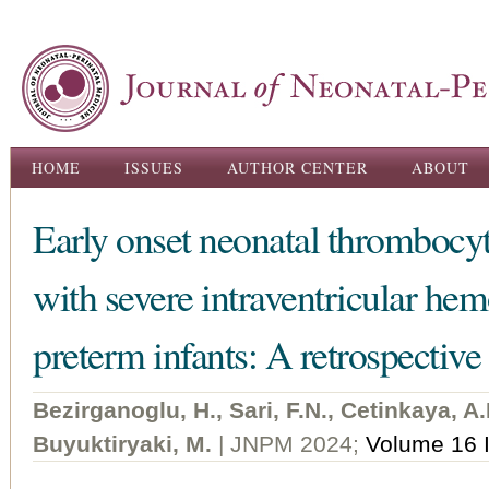
Ski
ma
con
Main menu
HOME
ISSUES
AUTHOR CENTER
ABOUT
Early onset neonatal thrombocyt
with severe intraventricular hem
preterm infants: A retrospective
Bezirganoglu, H., Sari, F.N., Cetinkaya, A.
Buyuktiryaki, M.
| JNPM 2024;
Volume 16 