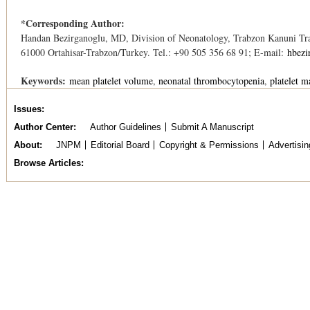
*Corresponding Author:
Handan Bezirganoglu, MD, Division of Neonatology, Trabzon Kanuni Trai
61000 Ortahisar-Trabzon/Turkey. Tel.: +90 505 356 68 91; E-mail:
hbezi
Keywords:
mean platelet volume
neonatal thrombocytopenia
platelet m
Issues
Author Center
Author Guidelines
Submit A Manuscript
About
JNPM
Editorial Board
Copyright & Permissions
Advertisin
Browse Articles