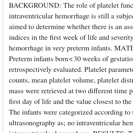
BACKGROUND: The role of platelet functi
intraventricular hemorrhage is still a subje
aimed to determine whether there is an ass
indices in the first week of life and severit
hemorrhage in very preterm infants.
Preterm infants born < 30 weeks of gestatio
retrospectively evaluated. Platelet paramete
counts, mean platelet volume, platelet dist
mass were retrieved at two different time po
first day of life and the value closest to the
The infants were categorized according to t
ultrasonography as; no intraventricular he