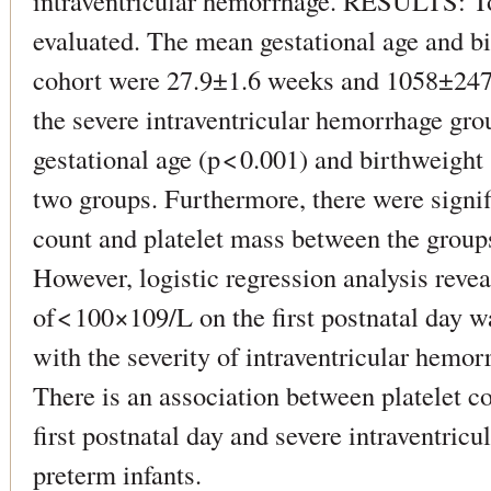
intraventricular hemorrhage. RESULTS: Tot
evaluated. The mean gestational age and bir
cohort were 27.9±1.6 weeks and 1058±247 g,
the severe intraventricular hemorrhage gro
gestational age (p < 0.001) and birthweight
two groups. Furthermore, there were signifi
count and platelet mass between the groups
However, logistic regression analysis revea
of < 100×109/L on the first postnatal day 
with the severity of intraventricular h
There is an association between platelet c
first postnatal day and severe intraventric
preterm infants.