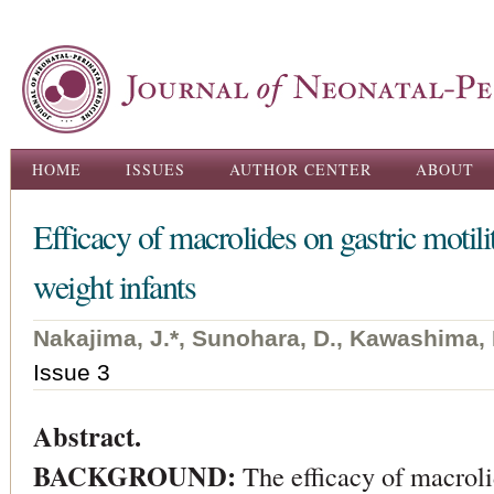
Ski
ma
con
Main menu
HOME
ISSUES
AUTHOR CENTER
ABOUT
Efficacy of macrolides on gastric motili
weight infants
Nakajima, J.*, Sunohara, D., Kawashima, 
Issue 3
Abstract.
BACKGROUND:
The efficacy of macrol