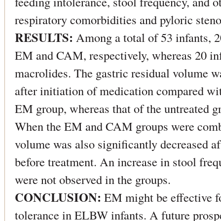
feeding intolerance, stool frequency, and o
respiratory comorbidities and pyloric steno
RESULTS:
Among a total of 53 infants, 2
EM and CAM, respectively, whereas 20 inf
macrolides. The gastric residual volume wa
after initiation of medication compared wi
EM group, whereas that of the untreated 
When the EM and CAM groups were combine
volume was also significantly decreased a
before treatment. An increase in stool freq
were not observed in the groups.
CONCLUSION:
EM might be effective fo
tolerance in ELBW infants. A future prospe