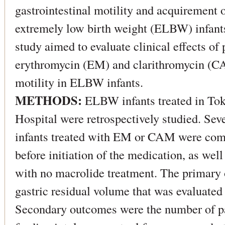
gastrointestinal motility and acquirement o
extremely low birth weight (ELBW) infants
study aimed to evaluate clinical effects of
erythromycin (EM) and clarithromycin (CA
motility in ELBW infants.
METHODS:
ELBW infants treated in To
Hospital were retrospectively studied. S
infants treated with EM or CAM were com
before initiation of the medication, as well
with no macrolide treatment. The primary
gastric residual volume that was evaluated 
Secondary outcomes were the number of p