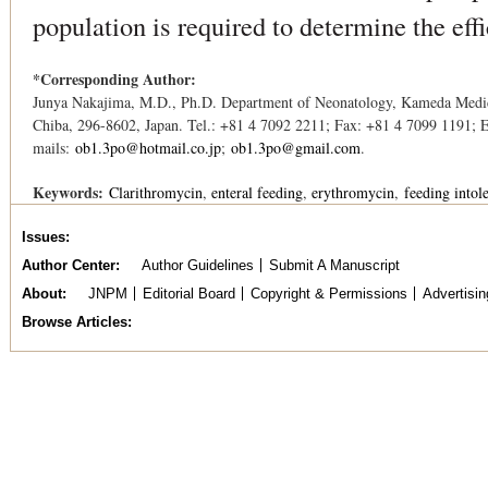
population is required to determine the ef
*Corresponding Author:
Junya Nakajima, M.D., Ph.D. Department of Neonatology, Kameda Medic
Chiba, 296-8602, Japan. Tel.: +81 4 7092 2211; Fax: +81 4 7099 1191; 
mails:
ob1.3po@hotmail.co.jp
;
ob1.3po@gmail.com
.
Keywords:
Clarithromycin
enteral feeding
erythromycin
feeding intol
Issues
Author Center
Author Guidelines
Submit A Manuscript
About
JNPM
Editorial Board
Copyright & Permissions
Advertisin
Browse Articles