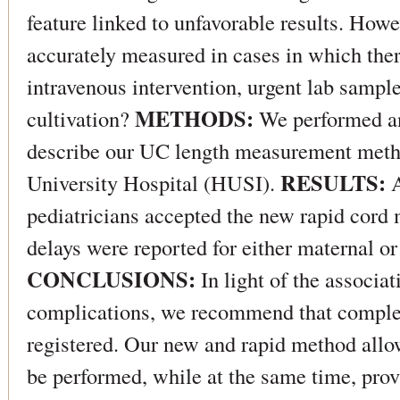
feature linked to unfavorable results. How
accurately measured in cases in which ther
intravenous intervention, urgent lab sampl
METHODS:
cultivation?
We performed an
describe our UC length measurement metho
RESULTS:
University Hospital (HUSI).
A
pediatricians accepted the new rapid cor
delays were reported for either maternal or
CONCLUSIONS:
In light of the associa
complications, we recommend that comple
registered. Our new and rapid method allo
be performed, while at the same time, pro