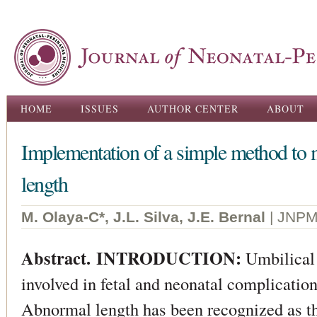
Ski
ma
con
Main menu
HOME
ISSUES
AUTHOR CENTER
ABOUT
Implementation of a simple method to m
length
M. Olaya-C*, J.L. Silva, J.E. Bernal
| JNPM
Abstract. INTRODUCTION:
Umbilical 
involved in fetal and neonatal complication
Abnormal length has been recognized as 