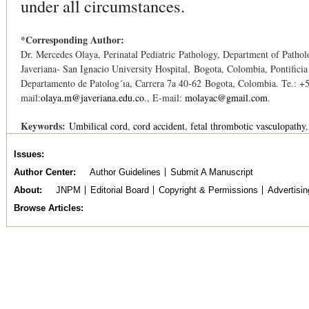
under all circumstances.
*Corresponding Author:
Dr. Mercedes Olaya, Perinatal Pediatric Pathology, Department of Pathol
Javeriana- San Ignacio University Hospital, Bogota, Colombia, Pontificia
Departamento de Patolog´ıa, Carrera 7a 40-62 Bogota, Colombia. Te.: +
mail:
olaya.m@javeriana.edu.co
., E-mail:
molayac@gmail.com
.
Keywords:
Umbilical cord
cord accident
fetal thrombotic vasculopathy
Issues
Author Center
Author Guidelines
Submit A Manuscript
About
JNPM
Editorial Board
Copyright & Permissions
Advertisin
Browse Articles