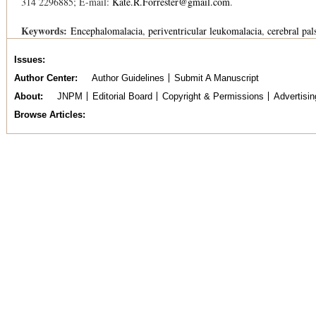
314 2296885; E-mail:
Kate.R.Forrester@gmail.com
.
Keywords:
Encephalomalacia
periventricular leukomalacia
cerebral pal
Issues
Author Center
Author Guidelines
Submit A Manuscript
About
JNPM
Editorial Board
Copyright & Permissions
Advertisin
Browse Articles