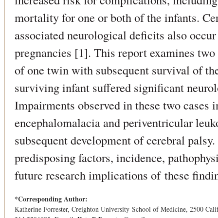
mortality for one or both of the infants. Ce
associated neurological deficits also occur 
pregnancies [1]. This report examines two 
of one twin with subsequent survival of the
surviving infant suffered significant neuro
Impairments observed in these two cases i
encephalomalacia and periventricular leuk
subsequent development of cerebral palsy. 
predisposing factors, incidence, pathophy
future research implications of these findi
*Corresponding Author:
Katherine Forrester, Creighton University School of Medicine, 2500 Cal