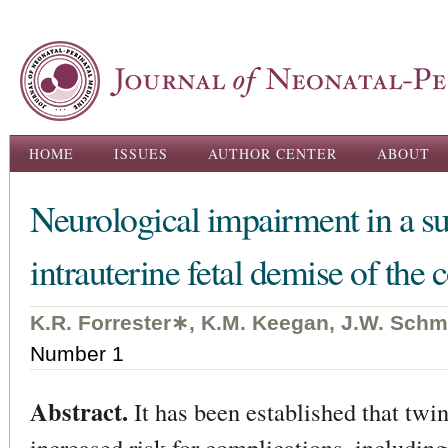
Ski
ma
con
Main menu
HOME
ISSUES
AUTHOR CENTER
ABOUT
Neurological impairment in a su
intrauterine fetal demise of the 
K.R. Forrester∗, K.M. Keegan, J.W. Schm
Number 1
Abstract.
It has been established that twin
increased risk for complications, including