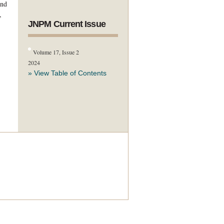
and
,
JNPM Current Issue
Volume 17, Issue 2
2024
» View Table of Contents