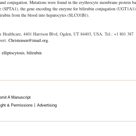
e and conjugation. Mutations were found in the erythrocyte membrane protein b
ne (SPTA1), the gene encoding the enzyme for bilirubin conjugation (UGT1A1)
ilirubin from the blood into hepatocytes (SLCO1B1).
in Healthcare, 4401 Harrison Blvd, Ogden, UT 84403, USA. Tel.: +1 801 387
bert.
Christensen@imail.org
.
elliptocytosis
bilirubin
mit A Manuscript
ight & Permissions
Advertising