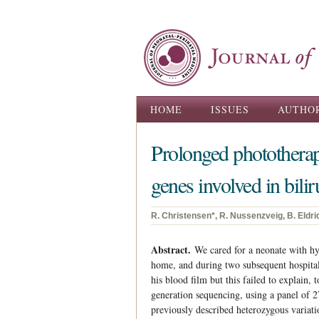
Main menu
HOME
ISSUES
AUTHO
Prolonged phototherap
genes involved in bil
R. Christensen*, R. Nussenzveig, B. Eldri
Abstract.
We cared for a neonate with hy
home, and during two subsequent hospital
his blood film but this failed to explain,
generation sequencing, using a panel of 
previously described heterozygous variati