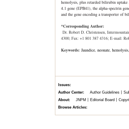
hemolysis, plus retarded bilirubin uptak
4.1 gene (EPB41), the alpha-spectrin ge
and the gene encoding a transporter of b
*Corresponding Author:
Dr. Robert D. Christensen, Intermounta
4300; Fax: +1 801 387 4316; E-mail: Ro
Keywords:
Jaundice
neonate
hemolysis
Issues
Author Center
Author Guidelines
Sub
About
JNPM
Editorial Board
Copyr
Browse Articles