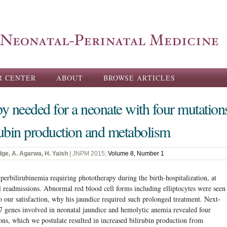
Skip to
main
content
R CENTER
ABOUT
BROWSE ARTICLES
y needed for a neonate with four mutations
irubin production and metabolism
dge, A. Agarwa, H. Yaish
| JNPM 2015;
Volume 8, Number 1
perbilirubinemia requiring phototherapy during the birth-hospitalization, at
 readmissions. Abnormal red blood cell forms including elliptocytes were seen
 to our satisfaction, why his jaundice required such prolonged treatment. Next-
27 genes involved in neonatal jaundice and hemolytic anemia revealed four
ons, which we postulate resulted in increased bilirubin production from