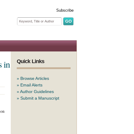
Subscribe
Search form
Search
 in
Quick Links
»
Browse Articles
»
Email Alerts
»
Author Guidelines
»
Submit a Manuscript
 on