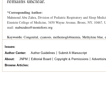
remains unclear.
*Corresponding Author:
Mahmoud Abu Zahra, Division of Pediatric Respiratory and Sleep Medicin
Einstein College of Medicine, 3450 Wayne Avenue, Bronx, NY, 10467, U
mail:
mabuzahra@montefiore.org
Keywords:
Congenital
cyanosis
methemoglobinemia
Methylene blue
Issues
Author Center
Author Guidelines
Submit A Manuscript
About
JNPM
Editorial Board
Copyright & Permissions
Advertisin
Browse Articles