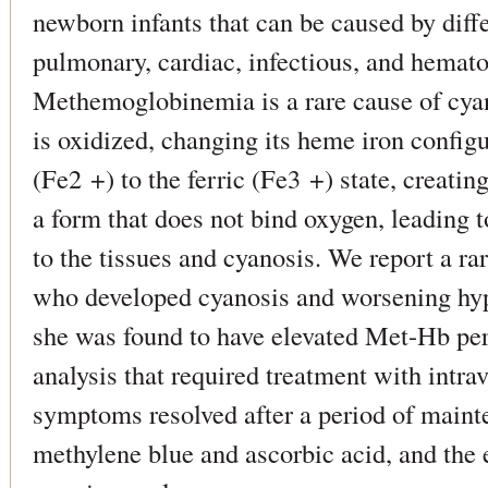
newborn infants that can be caused by diffe
pulmonary, cardiac, infectious, and hemato
Methemoglobinemia is a rare cause of cya
is oxidized, changing its heme iron configu
(Fe2 +) to the ferric (Fe3 +) state, creat
a form that does not bind oxygen, leading 
to the tissues and cyanosis. We report a ra
who developed cyanosis and worsening hypo
she was found to have elevated Met-Hb per
analysis that required treatment with intr
symptoms resolved after a period of maint
methylene blue and ascorbic acid, and the 