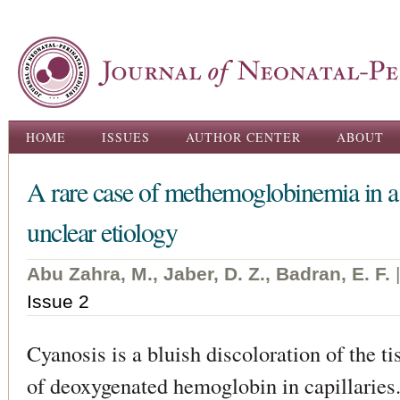
Ski
ma
con
Main menu
HOME
ISSUES
AUTHOR CENTER
ABOUT
A rare case of methemoglobinemia in 
unclear etiology
Abu Zahra, M., Jaber, D. Z., Badran, E. F.
Issue 2
Cyanosis is a bluish discoloration of the ti
of deoxygenated hemoglobin in capillaries.