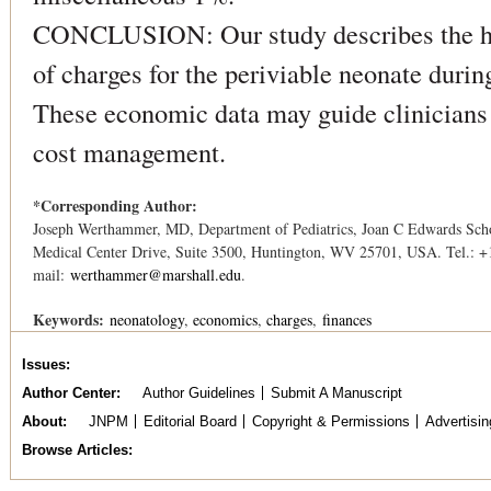
CONCLUSION: Our study describes the hos
of charges for the periviable neonate during
These economic data may guide clinicians
cost management.
*Corresponding Author:
Joseph Werthammer, MD, Department of Pediatrics, Joan C Edwards Schoo
Medical Center Drive, Suite 3500, Huntington, WV 25701, USA. Tel.: +
mail:
werthammer@marshall.edu
.
Keywords:
neonatology
economics
charges
finances
Issues
Author Center
Author Guidelines
Submit A Manuscript
About
JNPM
Editorial Board
Copyright & Permissions
Advertisin
Browse Articles