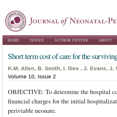
Ski
ma
con
Main menu
HOME
ISSUES
AUTHOR CENTER
ABOUT
Short term cost of care for the survivin
K.M. Allen, B. Smith, I. Iliev , J. Evans, 
Volume 10, Issue 2
OBJECTIVE: To determine the hospital cos
financial charges for the initial hospitaliza
periviable neonate.