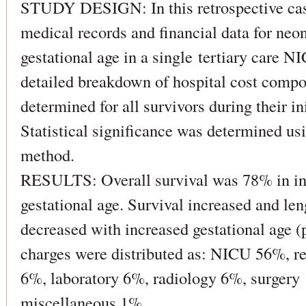
STUDY DESIGN: In this retrospective cas
medical records and financial data for ne
gestational age in a single tertiary care 
detailed breakdown of hospital cost comp
determined for all survivors during their ini
Statistical significance was determined us
method.
RESULTS: Overall survival was 78% in in
gestational age. Survival increased and len
decreased with increased gestational age (p 
charges were distributed as: NICU 56%, r
6%, laboratory 6%, radiology 6%, surger
miscellaneous 1%.