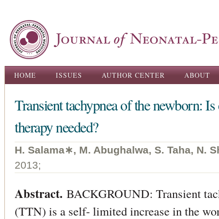
Ski
ma
con
Main menu
HOME
ISSUES
AUTHOR CENTER
ABOUT
Transient tachypnea of the newborn: Is 
therapy needed?
H. Salama∗, M. Abughalwa, S. Taha, N. S
2013;
Abstract.
BACKGROUND: Transient tachy
(TTN) is a self- limited increase in the wo