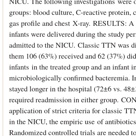
NICU. The following investigations were o
groups: blood culture, C-reactive protein,
gas profile and chest X-ray. RESULTS: A t
infants were delivered during the study pe
admitted to the NICU. Classic TTN was di
them 106 (63%) received and 62 (37%) did 
infants in the treated group and an infant 
microbiologically confirmed bacteremia. In
stayed longer in the hospital (72±6 vs. 48
required readmission in either group. 
application of strict criteria for classic T
in the NICU, the empiric use of antibiotic
Randomized controlled trials are needed to