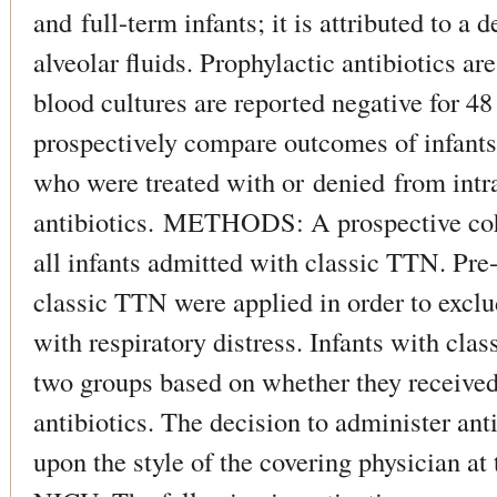
and full-term infants; it is attributed to a 
alveolar fluids. Prophylactic antibiotics ar
blood cultures are reported negative for
prospectively compare outcomes of infant
who were treated with or denied from int
antibiotics. METHODS: A prospective coh
all infants admitted with classic TTN. Pre-s
classic TTN were applied in order to exclu
with respiratory distress. Infants with cla
two groups based on whether they received 
antibiotics. The decision to administer ant
upon the style of the covering physician at