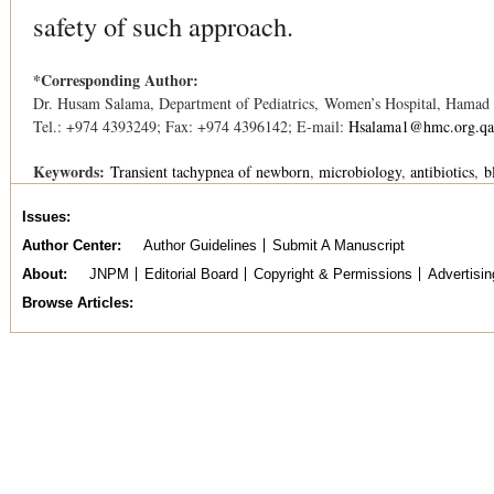
safety of such approach.
*Corresponding Author:
Dr. Husam Salama, Department of Pediatrics, Women’s Hospital, Hamad
Tel.: +974 4393249; Fax: +974 4396142; E-mail:
Hsalama1@hmc.org.qa
Keywords:
Transient tachypnea of newborn
microbiology
antibiotics
b
Issues
Author Center
Author Guidelines
Submit A Manuscript
About
JNPM
Editorial Board
Copyright & Permissions
Advertisin
Browse Articles