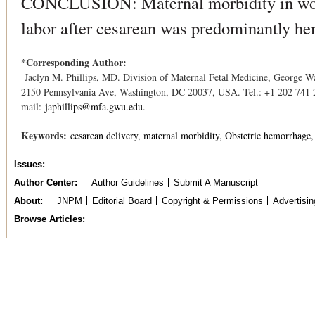
CONCLUSION: Maternal morbidity in wom
labor after cesarean was predominantly he
*Corresponding Author:
Jaclyn M. Phillips, MD. Division of Maternal Fetal Medicine, George Wa
2150 Pennsylvania Ave, Washington, DC 20037, USA. Tel.: +1 202 741 
mail:
japhillips@mfa.gwu.edu
.
Keywords:
cesarean delivery
maternal morbidity
Obstetric hemorrhage
Issues
Author Center
Author Guidelines
Submit A Manuscript
About
JNPM
Editorial Board
Copyright & Permissions
Advertisin
Browse Articles