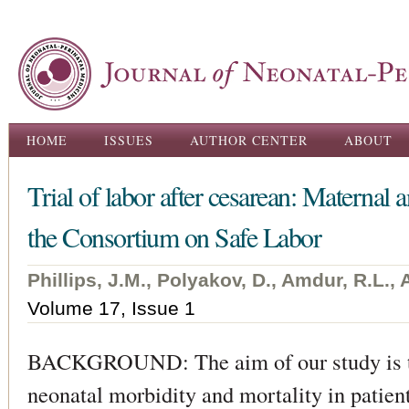
Ski
ma
con
Main menu
HOME
ISSUES
AUTHOR CENTER
ABOUT
Trial of labor after cesarean: Maternal
the Consortium on Safe Labor
Phillips, J.M., Polyakov, D., Amdur, R.L.,
Volume 17, Issue 1
BACKGROUND: The aim of our study is to
neonatal morbidity and mortality in patient