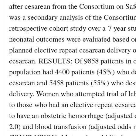
after cesarean from the Consortium on 
was a secondary analysis of the Consortiu
retrospective cohort study over a 7 year s
neonatal outcomes were evaluated based o
planned elective repeat cesarean delivery or
cesarean. RESULTS: Of 9858 patients in ou
population had 4400 patients (45%) who des
cesarean and 5458 patients (55%) who desi
delivery. Women who attempted trial of la
to those who had an elective repeat cesare
to have an obstetric hemorrhage (adjusted 
2.0) and blood transfusion (adjusted odds r