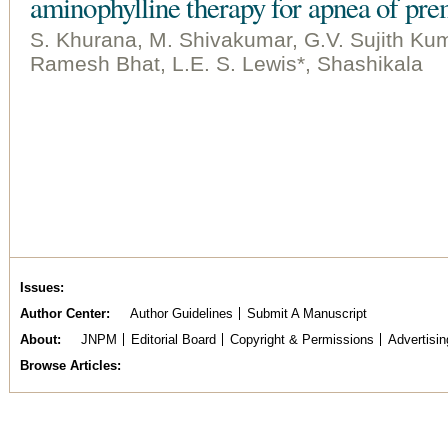
aminophylline therapy for apnea of pre
S. Khurana, M. Shivakumar, G.V. Sujith Kum
Ramesh Bhat, L.E. S. Lewis*, Shashikala
Issues
Author Center
Author Guidelines
Submit A Manuscript
About
JNPM
Editorial Board
Copyright & Permissions
Advertisin
Browse Articles