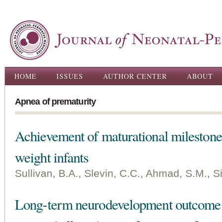
Ski
ma
con
Main menu
HOME
ISSUES
AUTHOR CENTER
ABOUT
Apnea of prematurity
Achievement of maturational milestone
weight infants
Sullivan, B.A., Slevin, C.C., Ahmad, S.M., Si
Long-term neurodevelopment outcome o