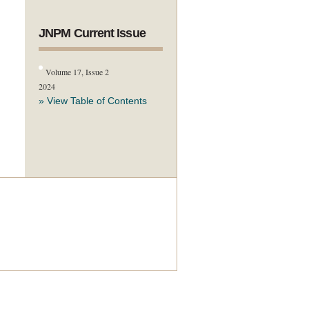
JNPM Current Issue
Volume 17, Issue 2
2024
» View Table of Contents