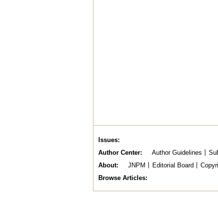
Issues
Author Center
Author Guidelines
Sub
About
JNPM
Editorial Board
Copyr
Browse Articles