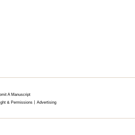
mit A Manuscript
ight & Permissions
Advertising