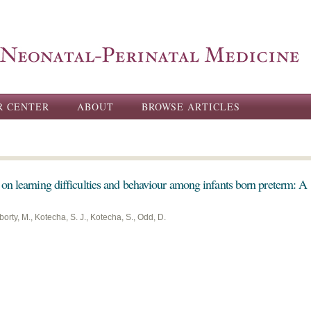
Skip to
main
content
R CENTER
ABOUT
BROWSE ARTICLES
on learning difficulties and behaviour among infants born preterm: A
orty, M., Kotecha, S. J., Kotecha, S., Odd, D.