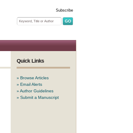
Subscribe
Search form
Search
Quick Links
»
Browse Articles
»
Email Alerts
»
Author Guidelines
»
Submit a Manuscript