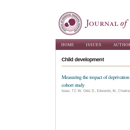
Main menu
HOME
ISSUES
AUTHO
Child development
Measuring the impact of deprivation 
cohort study
Isaac, T.C.W., Odd, D., Edwards, M., Chakrab