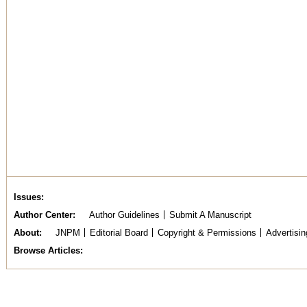
Issues
Author Center
Author Guidelines
Submit A Manuscript
About
JNPM
Editorial Board
Copyright & Permissions
Advertisin
Browse Articles