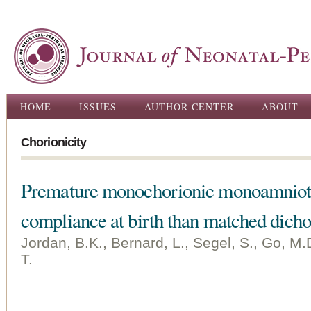
Ski
ma
con
Main menu
HOME
ISSUES
AUTHOR CENTER
ABOUT
Chorionicity
Premature monochorionic monoamnioti
compliance at birth than matched dicho
Jordan, B.K., Bernard, L., Segel, S., Go, M.D
T.