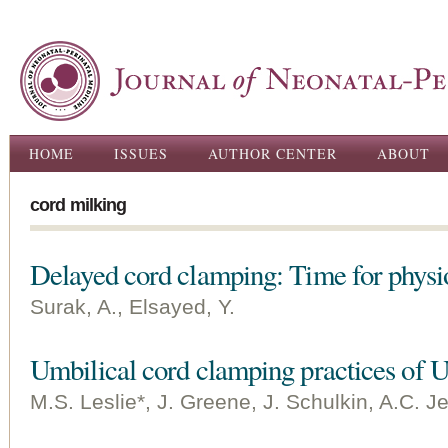
Ski
ma
con
Main menu
HOME
ISSUES
AUTHOR CENTER
ABOUT
cord milking
Delayed cord clamping: Time for physi
Surak, A., Elsayed, Y.
Umbilical cord clamping practices of U.
M.S. Leslie*, J. Greene, J. Schulkin, A.C. Je