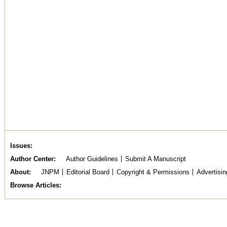
Issues
Author Center
Author Guidelines
Submit A Manuscript
About
JNPM
Editorial Board
Copyright & Permissions
Advertisin
Browse Articles