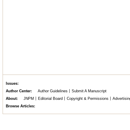
Issues
Author Center
Author Guidelines
Submit A Manuscript
About
JNPM
Editorial Board
Copyright & Permissions
Advertisin
Browse Articles