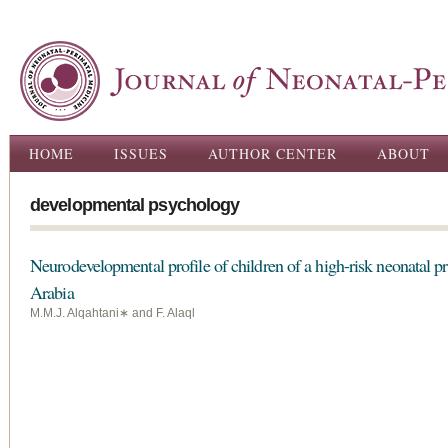
Ski
ma
con
Main menu
HOME
ISSUES
AUTHOR CENTER
ABOUT
developmental psychology
Neurodevelopmental profile of children of a high-risk neonatal 
Arabia
M.M.J. Alqahtani∗ and F. Alaql