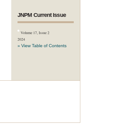
JNPM Current Issue
Volume 17, Issue 2
2024
» View Table of Contents