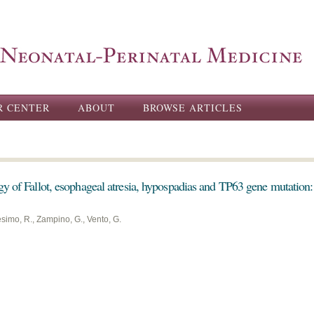
Skip to
main
content
R CENTER
ABOUT
BROWSE ARTICLES
gy of Fallot, esophageal atresia, hypospadias and TP63 gene mutation
esimo, R., Zampino, G., Vento, G.