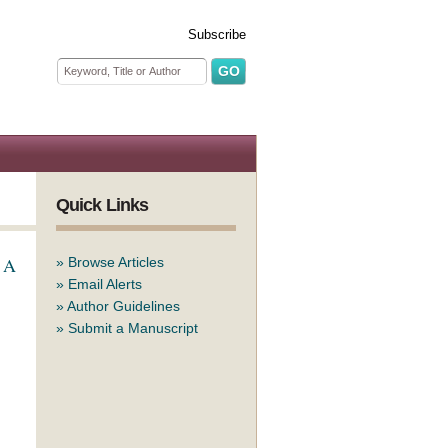
Subscribe
Search form
Search
Quick Links
: A
»
Browse Articles
»
Email Alerts
»
Author Guidelines
»
Submit a Manuscript