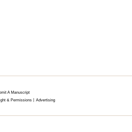
mit A Manuscript
ight & Permissions
Advertising