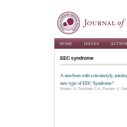
Main menu
HOME
ISSUES
AUTHO
EEC syndrome
A newborn with ectrodactyly, tetralo
new type of EEC Syndrome?
Sodero, G., Turriziani, C.A., Purcaro, V., On