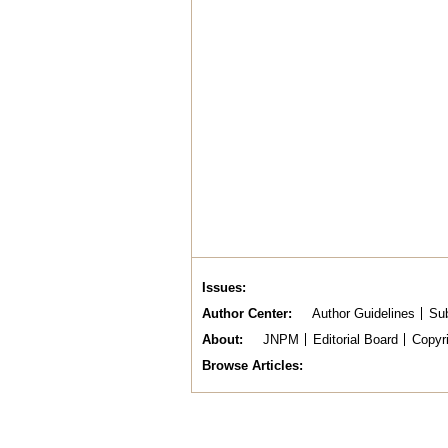
Issues
Author Center
Author Guidelines
Sub
About
JNPM
Editorial Board
Copyr
Browse Articles