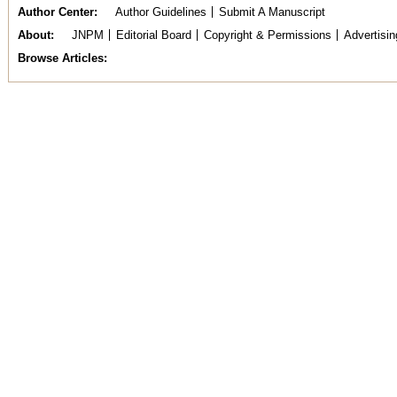
Author Center
Author Guidelines
Submit A Manuscript
About
JNPM
Editorial Board
Copyright & Permissions
Advertisin
Browse Articles