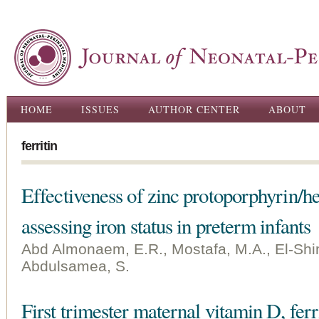
Ski
ma
con
Main menu
HOME
ISSUES
AUTHOR CENTER
ABOUT
ferritin
Effectiveness of zinc protoporphyrin/he
assessing iron status in preterm infants
Abd Almonaem, E.R., Mostafa, M.A., El-Shim
Abdulsamea, S.
First trimester maternal vitamin D, ferr