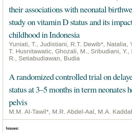
their associations with neonatal birthw
study on vitamin D status and its impa
childhood in Indonesia
Yuniati, T., Judistiani, R.T. Dewib*, Natalia, 
T. Husnitawatic, Ghozali, M., Sribudiani, Y.,
R., Setiabudiawan, Budia
A randomized controlled trial on delay
status at 3–5 months in term neonates he
pelvis
M.M. Al-Tawil*, M.R. Abdel-Aal, M.A. Kadda
Issues