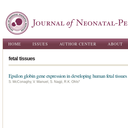
Ski
ma
con
Main menu
HOME
ISSUES
AUTHOR CENTER
ABOUT
fetal tissues
Epsilon globin gene expression in developing human fetal tissues
S. McConaghy, V. Manuel, S. Nagji, R.K. Ohls*