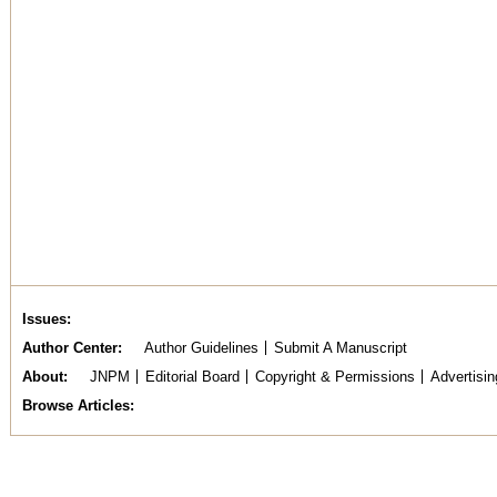
Issues
Author Center
Author Guidelines
Submit A Manuscript
About
JNPM
Editorial Board
Copyright & Permissions
Advertisin
Browse Articles