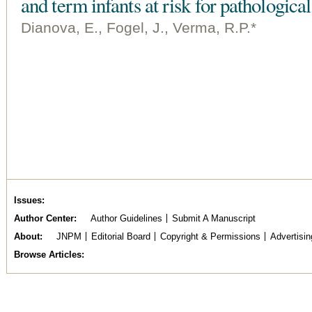
and term infants at risk for pathologica
Dianova, E., Fogel, J., Verma, R.P.*
Issues
Author Center
Author Guidelines
Submit A Manuscript
About
JNPM
Editorial Board
Copyright & Permissions
Advertisin
Browse Articles