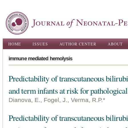
Ski
ma
con
Main menu
HOME
ISSUES
AUTHOR CENTER
ABOUT
immune mediated hemolysis
Predictability of transcutaneous biliru
and term infants at risk for pathologica
Dianova, E., Fogel, J., Verma, R.P.*
Predictability of transcutaneous biliru