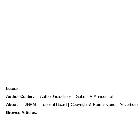
Issues
Author Center
Author Guidelines
Submit A Manuscript
About
JNPM
Editorial Board
Copyright & Permissions
Advertisin
Browse Articles