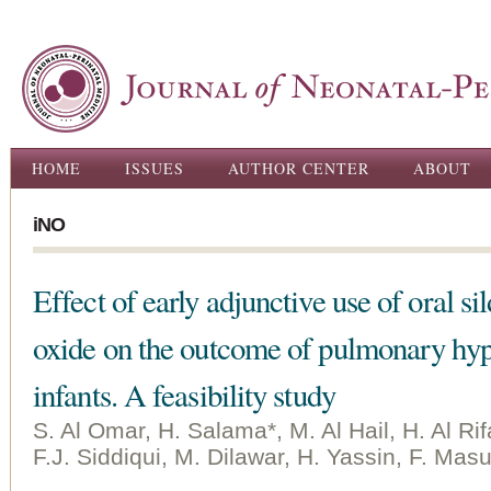
Ski
ma
con
Main menu
HOME
ISSUES
AUTHOR CENTER
ABOUT
iNO
Effect of early adjunctive use of oral si
oxide on the outcome of pulmonary hy
infants. A feasibility study
S. Al Omar, H. Salama*, M. Al Hail, H. Al Ri
F.J. Siddiqui, M. Dilawar, H. Yassin, F. M