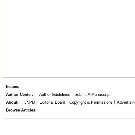
Issues
Author Center
Author Guidelines
Submit A Manuscript
About
JNPM
Editorial Board
Copyright & Permissions
Advertisin
Browse Articles