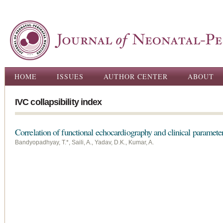
Ski
ma
con
Main menu
HOME
ISSUES
AUTHOR CENTER
ABOUT
IVC collapsibility index
Correlation of functional echocardiography and clinical paramete
Bandyopadhyay, T.*, Saili, A., Yadav, D.K., Kumar, A.