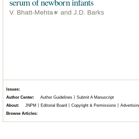
serum of newborn infants
V. Bhatt-Mehta∗ and J.D. Barks
Issues
Author Center
Author Guidelines
Submit A Manuscript
About
JNPM
Editorial Board
Copyright & Permissions
Advertisin
Browse Articles