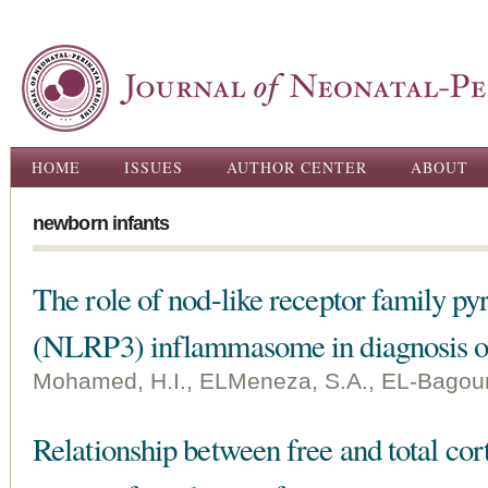
Ski
ma
con
Main menu
HOME
ISSUES
AUTHOR CENTER
ABOUT
newborn infants
The role of nod-like receptor family p
(NLRP3) inflammasome in diagnosis of 
Mohamed, H.I., ELMeneza, S.A., EL-Bagoury
Relationship between free and total cort