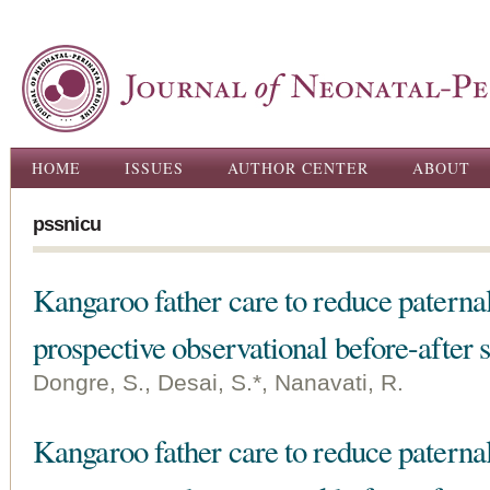
Ski
ma
con
Main menu
HOME
ISSUES
AUTHOR CENTER
ABOUT
pssnicu
Kangaroo father care to reduce paternal 
prospective observational before-after 
Dongre, S., Desai, S.*, Nanavati, R.
Kangaroo father care to reduce paternal 