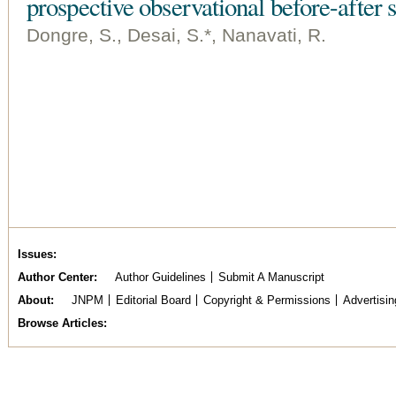
prospective observational before-after 
Dongre, S., Desai, S.*, Nanavati, R.
Issues
Author Center
Author Guidelines
Submit A Manuscript
About
JNPM
Editorial Board
Copyright & Permissions
Advertisin
Browse Articles