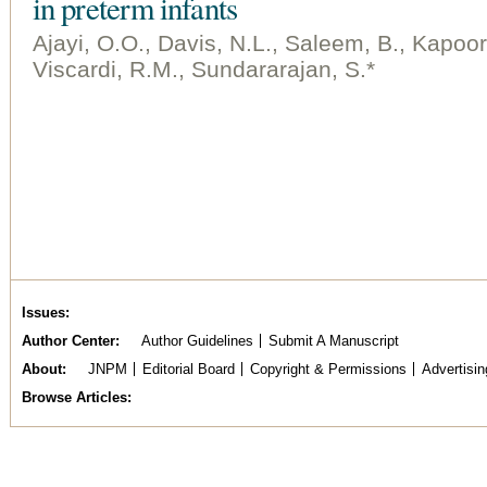
in preterm infants
Ajayi, O.O., Davis, N.L., Saleem, B., Kapoo
Viscardi, R.M., Sundararajan, S.*
Issues
Author Center
Author Guidelines
Submit A Manuscript
About
JNPM
Editorial Board
Copyright & Permissions
Advertisin
Browse Articles