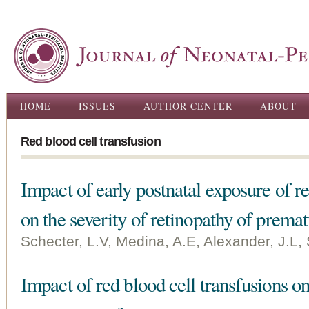
Ski
ma
con
Main menu
HOME
ISSUES
AUTHOR CENTER
ABOUT
Red blood cell transfusion
Impact of early postnatal exposure of re
on the severity of retinopathy of premat
Schecter, L.V, Medina, A.E, Alexander, J.L,
Impact of red blood cell transfusions on