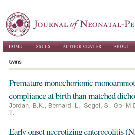
Ski
ma
con
Main menu
HOME
ISSUES
AUTHOR CENTER
ABOUT
twins
Premature monochorionic monoamnioti
compliance at birth than matched dicho
Jordan, B.K., Bernard, L., Segel, S., Go, M.D
T.
Early onset necrotizing enterocolitis (