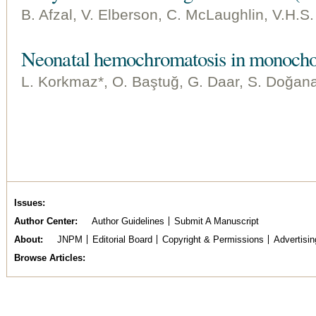
B. Afzal, V. Elberson, C. McLaughlin, V.H.S
Neonatal hemochromatosis in monocho
L. Korkmaz*, O. Baştuğ, G. Daar, S. Doğana
Issues
Author Center
Author Guidelines
Submit A Manuscript
About
JNPM
Editorial Board
Copyright & Permissions
Advertisin
Browse Articles