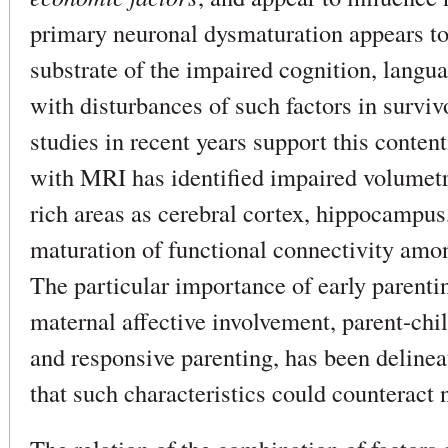
primary neuronal dysmaturation appears to
substrate of the impaired cognition, langu
with disturbances of such factors in survi
studies in recent years support this content
with MRI has identified impaired volumetr
rich areas as cerebral cortex, hippocampu
maturation of functional connectivity amon
The particular importance of early parentin
maternal affective involvement, parent-chi
and responsive parenting, has been delineat
that such characteristics could counteract