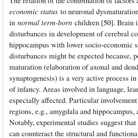
The relation of the combination of factors
economic status
to neuronal dysmaturation
in
normal term-born
children [
50
]. Brain 
disturbances in development of cerebral c
hippocampus with lower socio-economic st
disturbances might be expected because, p
maturation (elaboration of axonal and dend
synaptogenesis) is a very active process in
of infancy. Areas involved in language, l
especially affected. Particular involvement
regions, e.g., amygdala and hippocampus, a
Notably, experimental studies suggest tha
can counteract the structural and functiona