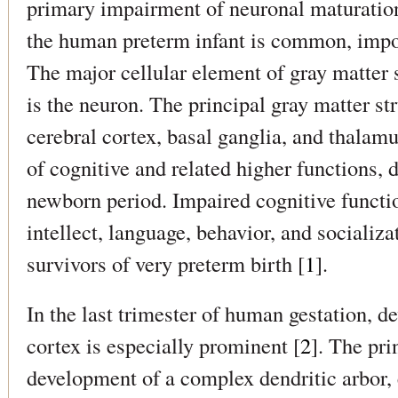
primary impairment of neuronal maturation 
the human preterm infant is common, impor
The major cellular element of gray matter 
is the neuron. The principal gray matter str
cerebral cortex, basal ganglia, and thalamu
of cognitive and related higher functions, 
newborn period. Impaired cognitive functio
intellect, language, behavior, and socializa
survivors of very preterm birth [
1
].
In the last trimester of human gestation, d
cortex is especially prominent [
2
]. The pri
development of a complex dendritic arbor, 