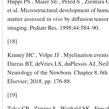
Huppi PS , Maier SE , Peled S , Zientara 
et al. Microstructural development of hum
matter assessed
in vivo
by diffusion tenso
imaging. Pediatr Res. 1998;44:584–90.
[18]
Kinney HC , Volpe JJ . Myelination events.
Darras BT, deVries LS, duPlessis AJ, Neil J
Neurology of the Newborn. Chapter 8, 6th 
Elsevier; 2018. pp. 176-88.
[19]
Tolsa CB , Zimine S , Warfield SK , Fresc