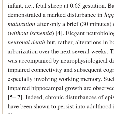
infant, i.e., fetal sheep at 0.65 gestation,
demonstrated a marked disturbance in
hip
maturation
after only a brief (30 minutes)
(
without ischemia
) [
4
]. Elegant neurobiol
neuronal death
but, rather, alterations in 
arborization over the next several weeks. 
was accompanied by neurophysiological dis
impaired connectivity and subsequent cogn
especially involving working memory. Such
impaired hippocampal growth are observed
[
5– 7
]. Indeed, chronic disturbances of e
have been shown to persist into adulthood 