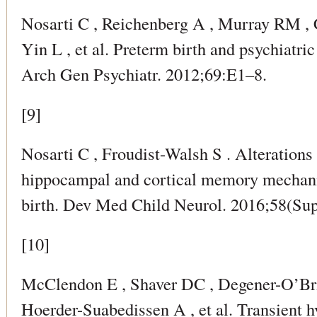
Nosarti C , Reichenberg A , Murray RM , 
Yin L , et al. Preterm birth and psychiatric
Arch Gen Psychiatr. 2012;69:E1–8.
[9]
Nosarti C , Froudist-Walsh S . Alterations
hippocampal and cortical memory mechani
birth. Dev Med Child Neurol. 2016;58(Sup
[10]
McClendon E , Shaver DC , Degener-O’Bri
Hoerder-Suabedissen A , et al. Transient 