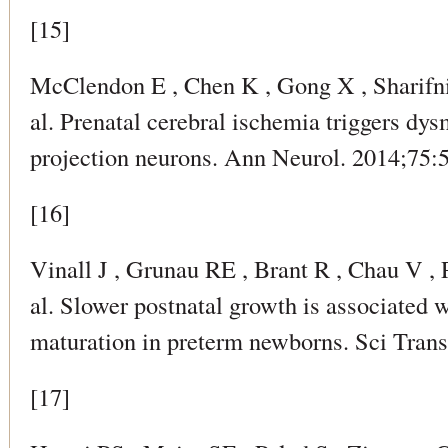
[15]
McClendon E , Chen K , Gong X , Sharifni
al. Prenatal cerebral ischemia triggers dys
projection neurons. Ann Neurol. 2014;75:
[16]
Vinall J , Grunau RE , Brant R , Chau V , 
al. Slower postnatal growth is associated w
maturation in preterm newborns. Sci Tran
[17]