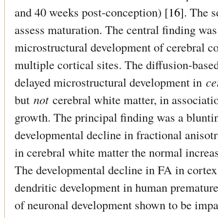
and 40 weeks post-conception) [
16
]. The s
assess maturation. The central finding was
microstructural development of cerebral co
multiple cortical sites. The diffusion-ba
delayed microstructural development in
ce
but
not
cerebral white matter, in associat
growth. The principal finding was a blunti
developmental decline in fractional anisot
in cerebral white matter the normal increa
The developmental decline in FA in cortex 
dendritic development in human premature 
of neuronal development shown to be impai