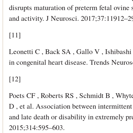
disrupts maturation of preterm fetal ovine
and activity. J Neurosci. 2017;37:11912–2
[11]
Leonetti C , Back SA , Gallo V , Ishibashi
in congenital heart disease. Trends Neuro
[12]
Poets CF , Roberts RS , Schmidt B , Whyt
D , et al. Association between intermitten
and late death or disability in extremely 
2015;314:595–603.