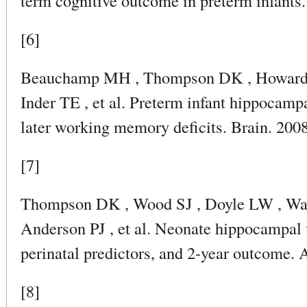
term cognitive outcome in preterm infant
[6]
Beauchamp MH , Thompson DK , Howard 
Inder TE , et al. Preterm infant hippocamp
later working memory deficits. Brain. 20
[7]
Thompson DK , Wood SJ , Doyle LW , War
Anderson PJ , et al. Neonate hippocampal 
perinatal predictors, and 2-year outcome.
[8]