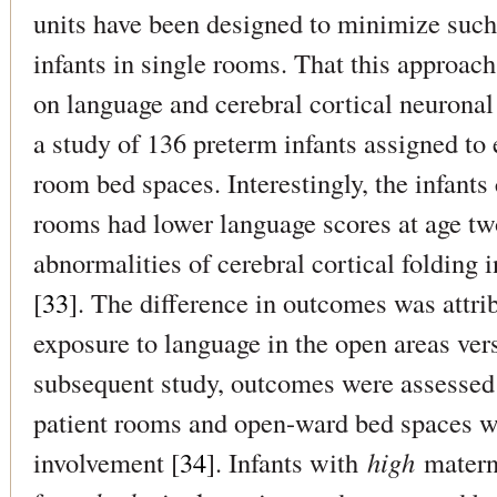
units have been designed to minimize such
infants in single rooms. That this approac
on language and cerebral cortical neurona
a study of 136 preterm infants assigned to 
room bed spaces. Interestingly, the infants 
rooms had lower language scores at age two
abnormalities of cerebral cortical folding 
[
33
]. The difference in outcomes was attrib
exposure to language in the open areas ver
subsequent study, outcomes were assessed f
patient rooms and open-ward bed spaces wh
involvement [
34
]. Infants with
high
matern