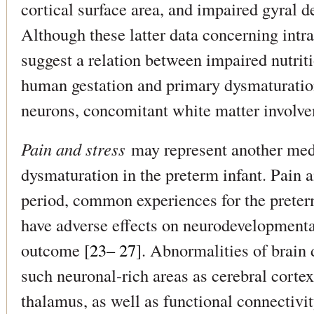
cortical surface area, and impaired gyral 
Although these latter data concerning intr
suggest a relation between impaired nutritio
human gestation and primary dysmaturation
neurons, concomitant white matter involve
Pain and stress
may represent another medi
dysmaturation in the preterm infant. Pain a
period, common experiences for the preter
have adverse effects on neurodevelopmenta
outcome [
23– 27
]. Abnormalities of brain
such neuronal-rich areas as cerebral cort
thalamus, as well as functional connectivi