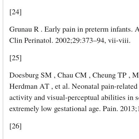
[24]
Grunau R . Early pain in preterm infants. 
Clin Perinatol. 2002;29:373–94, vii-viii.
[25]
Doesburg SM , Chau CM , Cheung TP , Mo
Herdman AT , et al. Neonatal pain-related s
activity and visual-perceptual abilities in 
extremely low gestational age. Pain. 2013
[26]