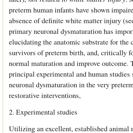
preterm human infants have shown impaired
absence of definite white matter injury (se
primary neuronal dysmaturation has import
elucidating the anatomic substrate for the 
survivors of preterm birth, and, critically f
normal maturation and improve outcome. T
principal experimental and human studies 
neuronal dysmaturation in the very preterm
restorative interventions,
2. Experimental studies
Utilizing an excellent, established animal