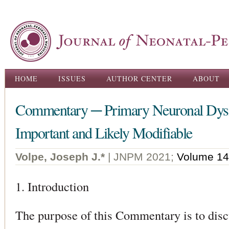
Ski
ma
con
Main menu
HOME
ISSUES
AUTHOR CENTER
ABOUT
Commentary ─ Primary Neuronal Dysma
Important and Likely Modifiable
Volpe, Joseph J.*
| JNPM 2021;
Volume 14
1. Introduction
The purpose of this Commentary is to disc