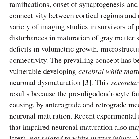
ramifications, onset of synaptogenesis and
connectivity between cortical regions and 
variety of imaging studies in survivors of
disturbances in maturation of gray matter s
deficits in volumetric growth, microstructu
connectivity. The prevailing concept has be
vulnerable developing
cerebral white matt
neuronal dysmaturation [
3
]. This
seconda
results because the pre-oligodendrocyte fai
causing, by anterograde and retrograde m
neuronal maturation. Recent experimental 
that impaired neuronal maturation also m
later),
not related to white matter injury
. 