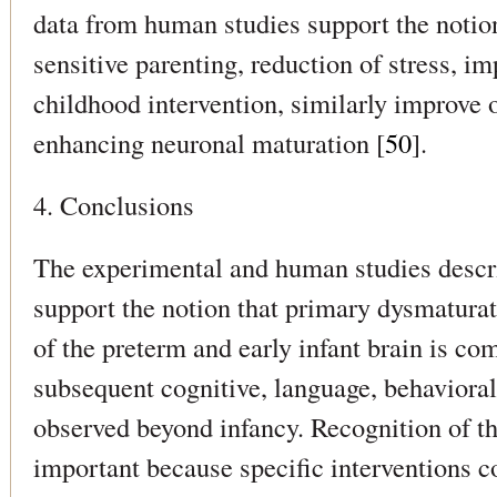
data from human studies support the notion
sensitive parenting, reduction of stress, im
childhood intervention, similarly improve
enhancing neuronal maturation [
50
].
4. Conclusions
The experimental and human studies desc
support the notion that primary dysmaturat
of the preterm and early infant brain is c
subsequent cognitive, language, behavioral,
observed beyond infancy. Recognition of th
important because specific interventions c