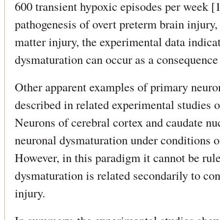
600 transient hypoxic episodes per week [
pathogenesis of overt preterm brain injury,
matter injury, the experimental data indica
dysmaturation can occur as a consequence
Other apparent examples of primary neuro
described in related experimental studies 
Neurons of cerebral cortex and caudate nuc
neuronal dysmaturation under conditions o
However, in this paradigm it cannot be rule
dysmaturation is related secondarily to co
injury.