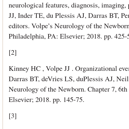
neurological features, diagnosis, imaging, 
JJ, Inder TE, du Plessis AJ, Darras BT, Perl
editors. Volpe’s Neurology of the Newborn
Philadelphia, PA: Elsevier; 2018. pp. 425-
[2]
Kinney HC , Volpe JJ . Organizational even
Darras BT, deVries LS, duPlessis AJ, Neil J
Neurology of the Newborn. Chapter 7, 6th 
Elsevier; 2018. pp. 145-75.
[3]