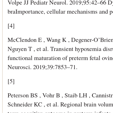
Volpe JJ Pediatr Neurol. 2019;95:42–66 D
braImportance, cellular mechanisms and po
[4]
McClendon E , Wang K , Degener-O’Brie
Nguyen T , et al. Transient hypoxemia dis
functional maturation of preterm fetal ov
Neurosci. 2019;39:7853–71.
[5]
Peterson BS , Vohr B , Staib LH , Cannistr
Schneider KC , et al. Regional brain volu