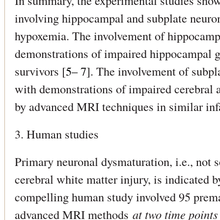
In summary, the experimental studies show
involving hippocampal and subplate neuron
hypoxemia. The involvement of hippocampal
demonstrations of impaired hippocampal 
survivors [
5– 7
]. The involvement of subpl
with demonstrations of impaired cerebral
by advanced MRI techniques in similar inf
3. Human studies
Primary neuronal dysmaturation, i.e., not 
cerebral white matter injury, is indicated 
compelling human study involved 95 premat
advanced MRI methods
at two time points