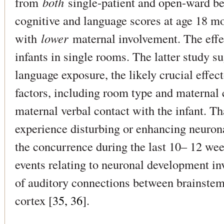
from
both
single-patient and open-ward be
cognitive and language scores at age 18 mo
with
lower
maternal involvement. The effec
infants in single rooms. The latter study su
language exposure, the likely crucial effect
factors, including room type and maternal c
maternal verbal contact with the infant. Tha
experience disturbing or enhancing neuron
the concurrence during the last 10– 12 week
events relating to neuronal development in
of auditory connections between brainstem
cortex [
35, 36
].