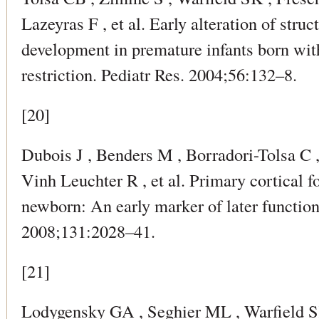
Lazeyras F , et al. Early alteration of struc
development in premature infants born wit
restriction. Pediatr Res. 2004;56:132–8.
[20]
Dubois J , Benders M , Borradori-Tolsa C 
Vinh Leuchter R , et al. Primary cortical 
newborn: An early marker of later functio
2008;131:2028–41.
[21]
Lodygensky GA , Seghier ML , Warfield SK