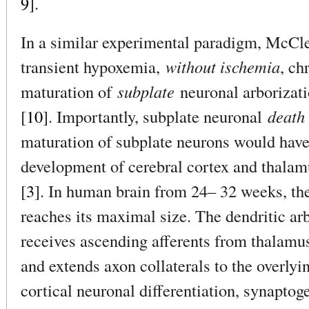
9
].
In a similar experimental paradigm, McCle
transient hypoxemia,
without ischemia
, ch
maturation of
subplate
neuronal arborizati
[
10
]. Importantly, subplate neuronal
death
maturation of subplate neurons would hav
development of cerebral cortex and thalam
[
3
]. In human brain from 24– 32 weeks, the
reaches its maximal size. The dendritic ar
receives ascending afferents from thalamus
and extends axon collaterals to the overlyi
cortical neuronal differentiation, synaptog