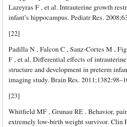
Lazeyras F , et al. Intrauterine growth rest
infant’s hippocampus. Pediatr Res. 2008;6
[22]
Padilla N , Falcon C , Sanz-Cortes M , Fig
F , et al. Differential effects of intrauteri
structure and development in preterm infa
imaging study. Brain Res. 2011;1382:98–1
[23]
Whitfield MF , Grunau RE . Behavior, pain
extremely low-birth weight survivor. Clin 