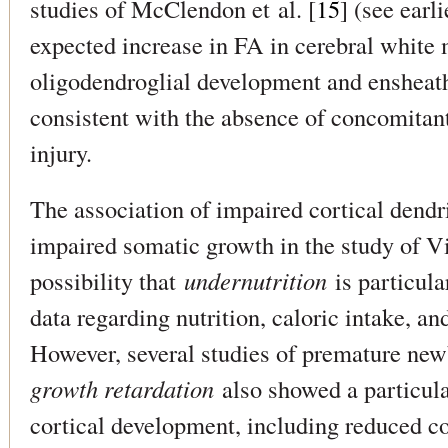
studies of McClendon et al. [
15
] (see earl
expected increase in FA in cerebral white m
oligodendroglial development and ensheat
consistent with the absence of concomitan
injury.
The association of impaired cortical dendr
impaired somatic growth in the study of Vin
possibility that
undernutrition
is particula
data regarding nutrition, caloric intake, an
However, several studies of premature ne
growth retardation
also showed a particula
cortical development, including reduced c