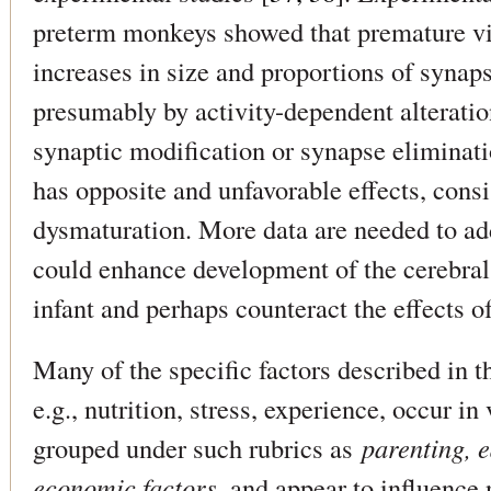
preterm monkeys showed that premature vis
increases in size and proportions of synaps
presumably by activity-dependent alteratio
synaptic modification or synapse eliminati
has opposite and unfavorable effects, cons
dysmaturation. More data are needed to ad
could enhance development of the cerebral
infant and perhaps counteract the effects o
Many of the specific factors described in 
e.g., nutrition, stress, experience, occur i
grouped under such rubrics as
parenting, 
economic factors
, and appear to influence