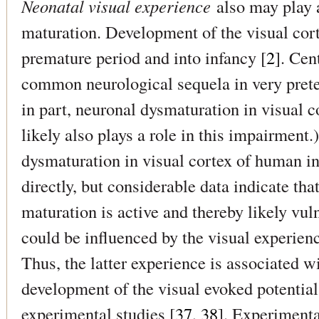
Neonatal visual experience
also may play a
maturation. Development of the visual cort
premature period and into infancy [
2
]. Cen
common neurological sequela in very prete
in part, neuronal dysmaturation in visual c
likely also plays a role in this impairment
dysmaturation in visual cortex of human in
directly, but considerable data indicate tha
maturation is active and thereby likely vul
could be influenced by the visual experienc
Thus, the latter experience is associated w
development of the visual evoked potential,
experimental studies [
37, 38
]. Experimenta