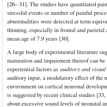
[
26– 31
]. The studies have quantitated pai
stressful events or number of painful proc
abnormalities were detected at term equival
thinning, especially in frontal and parietal 
mean age of 7.9 years [
30
].
A large body of experimental literature su
maturation and impairment thereof can be 
experiential factors as
auditory and visual
auditory input, a modulatory effect of the 
environment on cortical neuronal develop
is suggested by recent clinical studies [
33,
about excessive sound levels of neonatal uni