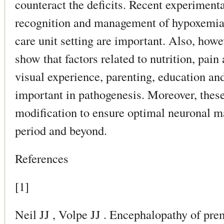
counteract the deficits. Recent experiment
recognition and management of hypoxemia 
care unit setting are important. Also, how
show that factors related to nutrition, pain
visual experience, parenting, education an
important in pathogenesis. Moreover, these
modification to ensure optimal neuronal ma
period and beyond.
References
[1]
Neil JJ , Volpe JJ . Encephalopathy of prem