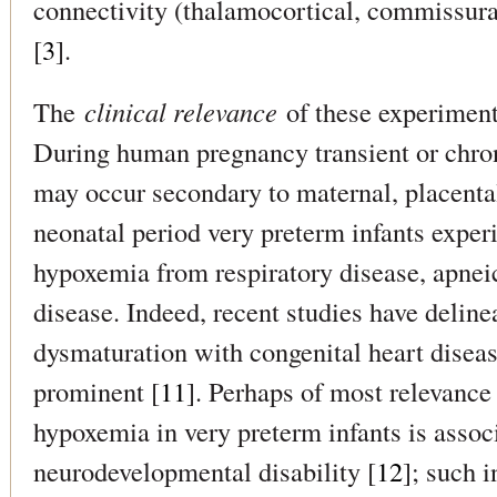
connectivity (thalamocortical, commissural
[
3
].
The
clinical relevance
of these experimenta
During human pregnancy transient or chro
may occur secondary to maternal, placental 
neonatal period very preterm infants experi
hypoxemia from respiratory disease, apneic
disease. Indeed, recent studies have deline
dysmaturation with congenital heart disea
prominent [
11
]. Perhaps of most relevance 
hypoxemia in very preterm infants is asso
neurodevelopmental disability [
12
]; such 