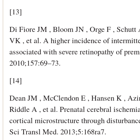
[13]
Di Fiore JM , Bloom JN , Orge F , Schutt 
VK , et al. A higher incidence of intermit
associated with severe retinopathy of prema
2010;157:69–73.
[14]
Dean JM , McClendon E , Hansen K , Azi
Riddle A , et al. Prenatal cerebral ischem
cortical microstructure through disturbance
Sci Transl Med. 2013;5:168ra7.