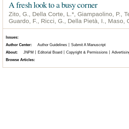
A fresh look to a busy corner
Zito, G., Della Corte, L.*, Giampaolino, P., Te
Guardo, F., Ricci, G., Della Pietà, I., Maso,
Issues
Author Center
Author Guidelines
Submit A Manuscript
About
JNPM
Editorial Board
Copyright & Permissions
Advertisin
Browse Articles