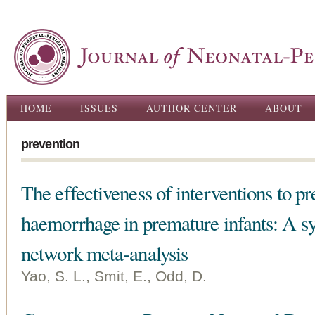
Ski
ma
con
Main menu
HOME
ISSUES
AUTHOR CENTER
ABOUT
prevention
The effectiveness of interventions to pr
haemorrhage in premature infants: A s
network meta-analysis
Yao, S. L., Smit, E., Odd, D.