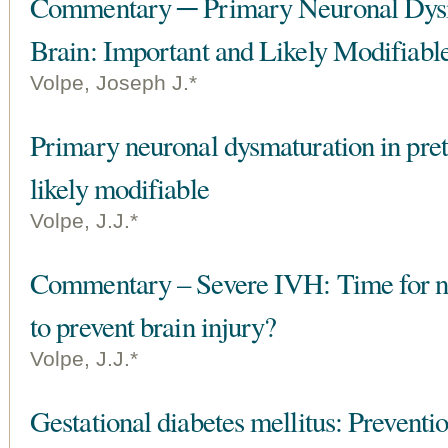
Commentary ─ Primary Neuronal Dysm
Brain: Important and Likely Modifiabl
Volpe, Joseph J.*
Primary neuronal dysmaturation in pre
likely modifiable
Volpe, J.J.*
Commentary – Severe IVH: Time for new
to prevent brain injury?
Volpe, J.J.*
Gestational diabetes mellitus: Preventio