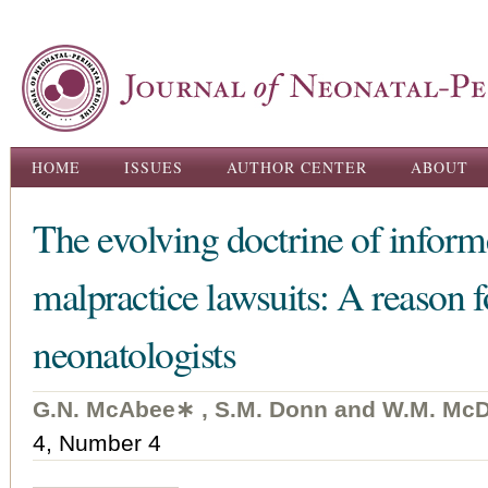
Ski
ma
con
Main menu
HOME
ISSUES
AUTHOR CENTER
ABOUT
The evolving doctrine of inform
malpractice lawsuits: A reason f
neonatologists
G.N. McAbee∗ , S.M. Donn and W.M. McD
4, Number 4