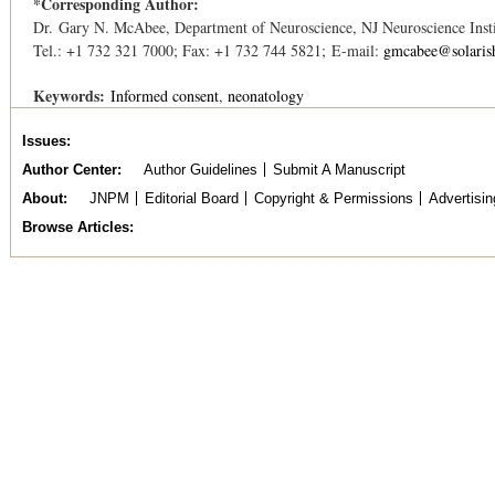
*Corresponding Author:
Dr. Gary N. McAbee, Department of Neuroscience, NJ Neuroscience Insti
Tel.: +1 732 321 7000; Fax: +1 732 744 5821; E-mail:
gmcabee@solaris
Keywords:
Informed consent
neonatology
Issues
Author Center
Author Guidelines
Submit A Manuscript
About
JNPM
Editorial Board
Copyright & Permissions
Advertisin
Browse Articles