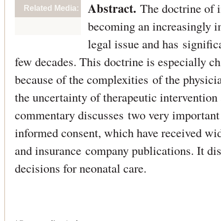
Abstract.
The doctrine of 
Related Media:
becoming an increasingly i
legal issue and has signiﬁc
few decades. This doctrine is especially ch
because of the complexities of the physici
the uncertainty of therapeutic interventio
commentary discusses two very important 
informed consent, which have received wid
and insurance company publications. It dis
decisions for neonatal care.