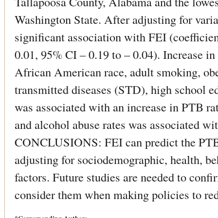
Tallapoosa County, Alabama and the lowes
Washington State. After adjusting for vari
significant association with FEI (coefficien
0.01, 95% CI – 0.19 to – 0.04). Increase i
African American race, adult smoking, obes
transmitted diseases (STD), high school ed
was associated with an increase in PTB rat
and alcohol abuse rates was associated wit
CONCLUSIONS: FEI can predict the PTB r
adjusting for sociodemographic, health, b
factors. Future studies are needed to confi
consider them when making policies to re