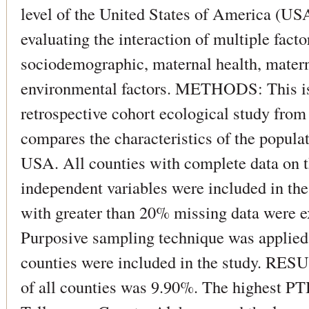
level of the United States of America (US
evaluating the interaction of multiple fact
sociodemographic, maternal health, matern
environmental factors. METHODS: This is
retrospective cohort ecological study fro
compares the characteristics of the populat
USA. All counties with complete data on t
independent variables were included in the
with greater than 20% missing data were e
Purposive sampling technique was applied.
counties were included in the study. RE
of all counties was 9.90%. The highest PT