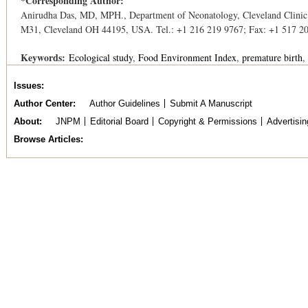
*Corresponding Author:
Anirudha Das, MD, MPH., Department of Neonatology, Cleveland Clinic
M31, Cleveland OH 44195, USA. Tel.: +1 216 219 9767; Fax: +1 517 2
Keywords:
Ecological study
Food Environment Index
premature birth
Issues
Author Center
Author Guidelines
Submit A Manuscript
About
JNPM
Editorial Board
Copyright & Permissions
Advertisin
Browse Articles