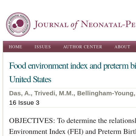
Ski
ma
con
Main menu
HOME
ISSUES
AUTHOR CENTER
ABOUT
Food environment index and preterm birt
United States
Das, A., Trivedi, M.M., Bellingham-Young,
16 Issue 3
OBJECTIVES: To determine the relations
Environment Index (FEI) and Preterm Birth