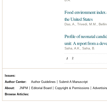
B.A.
Food environment index an
the United States
Das, A., Trivedi, M.M., Bel
Profile of neonatal candid
unit: A report from a dev
Saha, A.K., Saha, B.
Pages
1
2
Issues
Author Center
Author Guidelines
Submit A Manuscript
About
JNPM
Editorial Board
Copyright & Permissions
Advertisin
Browse Articles