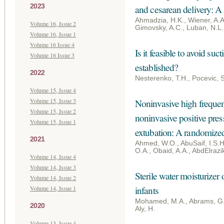
2023
and cesarean delivery: A 
Ahmadzia, H.K., Wiener, A.A.,
Volume 16, Issue 2
Gimovsky, A.C., Luban, N.L.
Volume 16, Issue 1
Volume 16 Issue 4
Is it feasible to avoid su
Volume 16 Issue 3
established?
2022
Nesterenko, T.H., Pocevic, 
Volume 15, Issue 4
Volume 15, Issue 3
Noninvasive high frequenc
Volume 15, Issue 2
noninvasive positive press
Volume 15, Issue 1
extubation: A randomized 
2021
Ahmed, W.O., AbuSaif, I.S.H
O.A., Obaid, A.A., AbdElrazi
Volume 14, Issue 4
Volume 14, Issue 3
Sterile water moisturizer 
Volume 14, Issue 2
Volume 14, Issue 1
infants
Mohamed, M.A., Abrams, G., 
2020
Aly, H.
Volume 13, Issue 4