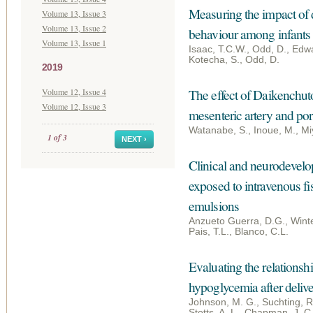
Measuring the impact of d
Volume 13, Issue 3
Volume 13, Issue 2
behaviour among infants 
Volume 13, Issue 1
Isaac, T.C.W., Odd, D., Edwa
Kotecha, S., Odd, D.
2019
Volume 12, Issue 4
The effect of Daikenchuto
Volume 12, Issue 3
mesenteric artery and po
Watanabe, S., Inoue, M., Mi
1 of 3
NEXT ›
Clinical and neurodevelo
exposed to intravenous fi
emulsions
Anzueto Guerra, D.G., Winte
Pais, T.L., Blanco, C.L.
Evaluating the relationshi
hypoglycemia after deliv
Johnson, M. G., Suchting, R.,
Stotts, A. L., Chapman, J. C.