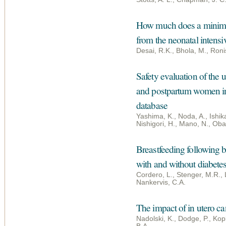
How much does a minimum
from the neonatal intensi
Desai, R.K., Bhola, M., Roni
Safety evaluation of the u
and postpartum women in 
database
Yashima, K., Noda, A., Ishik
Nishigori, H., Mano, N., Oba
Breastfeeding following
with and without diabetes
Cordero, L., Stenger, M.R.,
Nankervis, C.A.
The impact of in utero ca
Nadolski, K., Dodge, P., Kopk