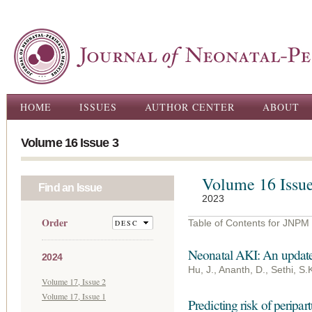
Ski
ma
con
Main menu
HOME
ISSUES
AUTHOR CENTER
ABOUT
Volume 16 Issue 3
Volume 16 Issue
Find an Issue
2023
Order
Table of Contents for JNPM
Neonatal AKI: An updat
2024
Hu, J., Ananth, D., Sethi, S.
Volume 17, Issue 2
Volume 17, Issue 1
Predicting risk of peripa