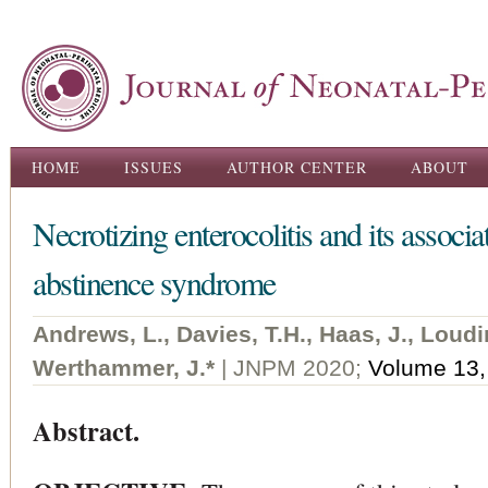
Ski
ma
con
Main menu
HOME
ISSUES
AUTHOR CENTER
ABOUT
Necrotizing enterocolitis and its associa
abstinence syndrome
Andrews, L., Davies, T.H., Haas, J., Loudi
Werthammer, J.*
| JNPM 2020;
Volume 13,
Abstract.