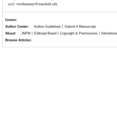
mail:
werthammer@marshall.edu
.
Issues
Author Center
Author Guidelines
Submit A Manuscript
About
JNPM
Editorial Board
Copyright & Permissions
Advertisin
Browse Articles