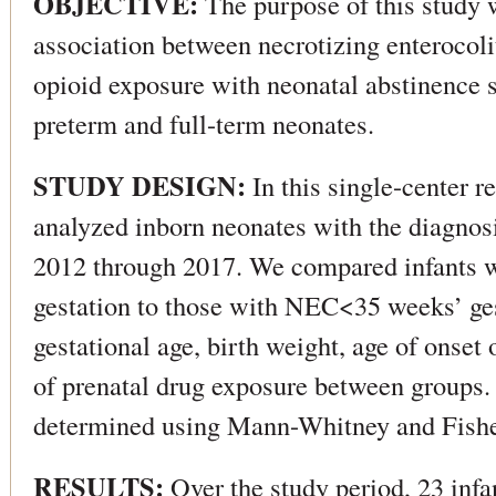
OBJECTIVE:
The purpose of this study w
association between necrotizing enterocol
opioid exposure with neonatal abstinence
preterm and full-term neonates.
STUDY DESIGN:
In this single-center r
analyzed inborn neonates with the diagno
2012 through 2017. We compared infants 
gestation to those with NEC<35 weeks’ g
gestational age, birth weight, age of onse
of prenatal drug exposure between groups.
determined using Mann-Whitney and Fisher
RESULTS:
Over the study period, 23 infa