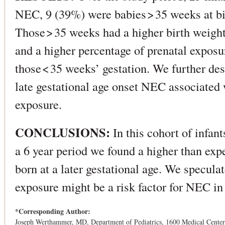
NEC, 9 (39%) were babies > 35 weeks at bi
Those > 35 weeks had a higher birth weight
and a higher percentage of prenatal exposu
those < 35 weeks’ gestation. We further des
late gestational age onset NEC associated 
exposure.
CONCLUSIONS:
In this cohort of infa
a 6 year period we found a higher than exp
born at a later gestational age. We speculat
exposure might be a risk factor for NEC in
*Corresponding Author:
Joseph Werthammer, MD, Department of Pediatrics, 1600 Medical Cente