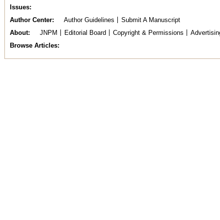
Issues
Author Center
Author Guidelines
Submit A Manuscript
About
JNPM
Editorial Board
Copyright & Permissions
Advertisin
Browse Articles