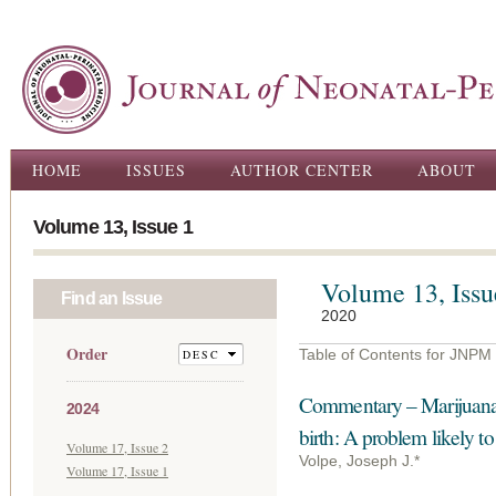
Ski
ma
con
Main menu
HOME
ISSUES
AUTHOR CENTER
ABOUT
Volume 13, Issue 1
Volume 13, Issu
Find an Issue
2020
Order
Table of Contents for JNPM
Commentary – Marijuana
2024
birth: A problem likely t
Volume 17, Issue 2
Volpe, Joseph J.*
Volume 17, Issue 1