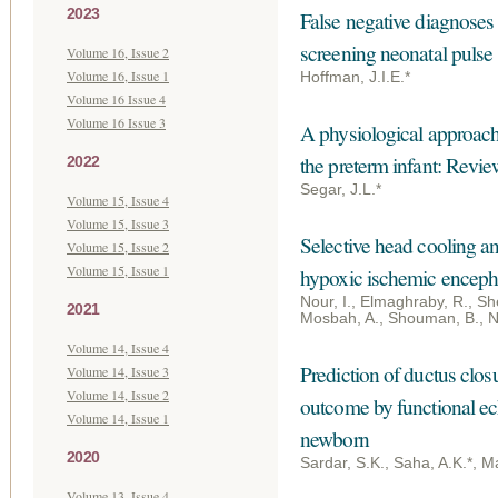
2023
False negative diagnoses o
screening neonatal pulse
Volume 16, Issue 2
Volume 16, Issue 1
Hoffman, J.I.E.*
Volume 16 Issue 4
Volume 16 Issue 3
A physiological approach
the preterm infant: Revie
2022
Segar, J.L.*
Volume 15, Issue 4
Volume 15, Issue 3
Selective head cooling an
Volume 15, Issue 2
Volume 15, Issue 1
hypoxic ischemic enceph
Nour, I., Elmaghraby, R., She
2021
Mosbah, A., Shouman, B., N
Volume 14, Issue 4
Prediction of ductus clos
Volume 14, Issue 3
Volume 14, Issue 2
outcome by functional ec
Volume 14, Issue 1
newborn
2020
Sardar, S.K., Saha, A.K.*, Ma
Volume 13, Issue 4