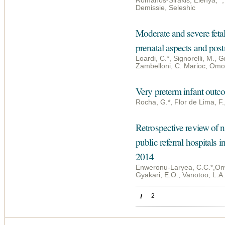
Romanos-Sirakis, Elenya; *
Demissie, Seleshic
Moderate and severe fetal
prenatal aspects and pos
Loardi, C.*, Signorelli, M., Gr
Zambelloni, C. Marioc, Omod
Very preterm infant outco
Rocha, G.*, Flor de Lima, F.
Retrospective review of n
public referral hospitals
2014
Enweronu-Laryea, C.C.*,Onw
Gyakari, E.O., Vanotoo, L.A.
Pages
1
2