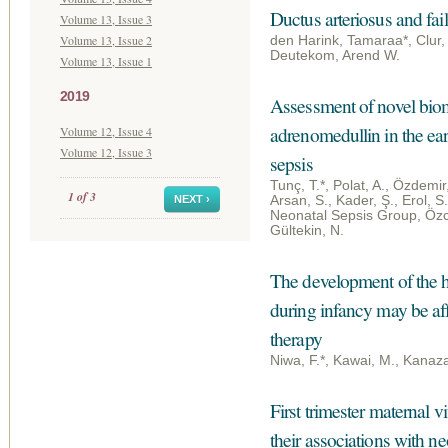
Ductus arteriosus and fai
Volume 13, Issue 3
Volume 13, Issue 2
den Harink, Tamaraa*, Clur,
Deutekom, Arend W.
Volume 13, Issue 1
2019
Assessment of novel bio
adrenomedullin in the ear
Volume 12, Issue 4
Volume 12, Issue 3
sepsis
Tunç, T.*, Polat, A., Özdemir,
1 of 3
NEXT ›
Arsan, S., Kader, Ş., Erol, S
Neonatal Sepsis Group, Özcan,
Gültekin, N.
The development of the h
during infancy may be aff
therapy
Niwa, F.*, Kawai, M., Kana
First trimester maternal v
their associations with n