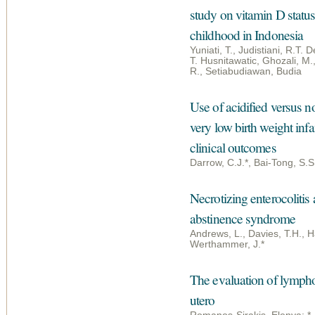
study on vitamin D statu
childhood in Indonesia
Yuniati, T., Judistiani, R.T. D
T. Husnitawatic, Ghozali, M.,
R., Setiabudiawan, Budia
Use of acidified versus no
very low birth weight inf
clinical outcomes
Darrow, C.J.*, Bai-Tong, S.
Necrotizing enterocolitis 
abstinence syndrome
Andrews, L., Davies, T.H., H
Werthammer, J.*
The evaluation of lymphop
utero