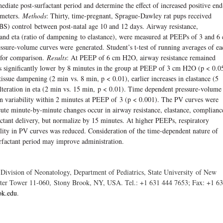
iate post-surfactant period and determine the effect of increased positive end
ameters.
Methods
: Thirty, time-pregnant, Sprague-Dawley rat pups received
PBS) control between post-natal age 10 and 12 days. Airway resistance,
 and eta (ratio of dampening to elastance), were measured at PEEPs of 3 and 6
ssure-volume curves were generated. Student’s t-test of running averages of ea
 for comparison.
Results
: At PEEP of 6 cm H2O, airway resistance remained
as signiﬁcantly lower by 8 minutes in the group at PEEP of 3 cm H2O (p < 0.0
tissue dampening (2 min vs. 8 min, p < 0.01), earlier increases in elastance (5
alteration in eta (2 min vs. 15 min, p < 0.01). Time dependent pressure-volume
in variability within 2 minutes at PEEP of 3 (p < 0.001). The PV curves were
cute minute-by-minute changes occur in airway resistance, elastance, complianc
ctant delivery, but normalize by 15 minutes. At higher PEEPs, respiratory
ility in PV curves was reduced. Consideration of the time-dependent nature of
urfactant period may improve administration.
 Division of Neonatology, Department of Pediatrics, State University of New
nter Tower 11-060, Stony Brook, NY, USA. Tel.: +1 631 444 7653; Fax: +1 6
ok.edu
.