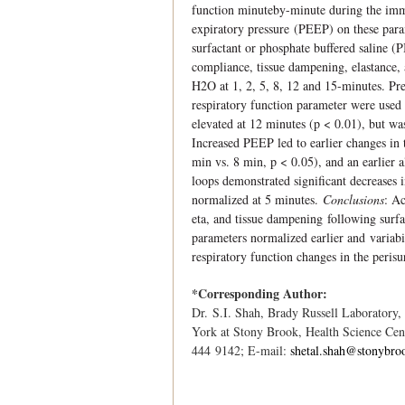
function minuteby-minute during the immed
expiratory pressure (PEEP) on these par
surfactant or phosphate buffered saline (
compliance, tissue dampening, elastance,
H2O at 1, 2, 5, 8, 12 and 15-minutes. Pre
respiratory function parameter were used
elevated at 12 minutes (p < 0.01), but w
Increased PEEP led to earlier changes in 
min vs. 8 min, p < 0.05), and an earlier 
loops demonstrated signiﬁcant decreases 
normalized at 5 minutes.
Conclusions
: A
eta, and tissue dampening following surfa
parameters normalized earlier and variab
respiratory function changes in the peris
*Corresponding Author:
Dr. S.I. Shah, Brady Russell Laboratory,
York at Stony Brook, Health Science Ce
444 9142; E-mail:
shetal.shah@stonybro