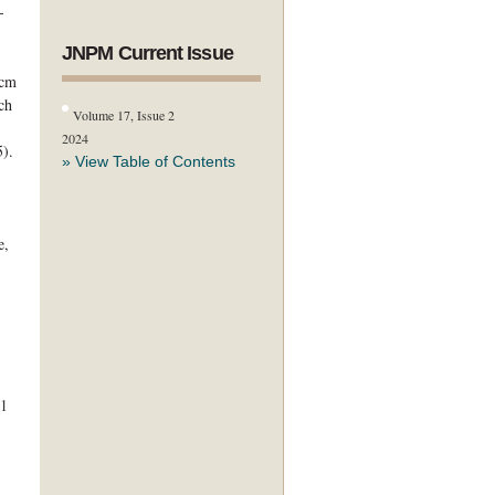
-
JNPM Current Issue
 cm
ch
Volume 17, Issue 2
2024
5).
» View Table of Contents
e,
31