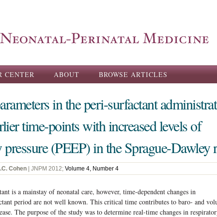
Skip to
main
content
R CENTER
ABOUT
BROWSE ARTICLES
arameters in the peri-surfactant administra
lier time-points with increased levels of
ry pressure (PEEP) in the Sprague-Dawley r
J.C. Cohen
| JNPM 2012;
Volume 4, Number 4
tant is a mainstay of neonatal care, however, time-dependent changes in
ctant period are not well known. This critical time contributes to baro- and vol
sease. The purpose of the study was to determine real-time changes in respirato