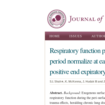
Main menu
HOME
ISSUES
AUTHO
Respiratory function p
period normalize at ear
positive end expirato
S.I. Shah∗, K. McKenna, J. Hudak III and 
Abstract.
Background
: Exogenous surfac
respiratory function during the peri-surfa
trauma effects, heralding chronic lung di