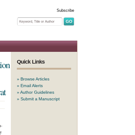
Subscribe
Search form
Search
tion
Quick Links
»
Browse Articles
»
Email Alerts
at
»
Author Guidelines
»
Submit a Manuscript
u-
ry