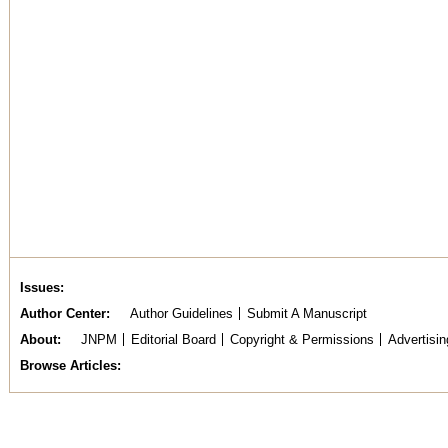
Issues
Author Center
Author Guidelines
Submit A Manuscript
About
JNPM
Editorial Board
Copyright & Permissions
Advertisin
Browse Articles