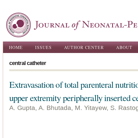
Ski
ma
con
Main menu
HOME
ISSUES
AUTHOR CENTER
ABOUT
central catheter
Extravasation of total parenteral nutriti
upper extremity peripherally inserted c
A. Gupta, A. Bhutada, M. Yitayew, S. Rastog