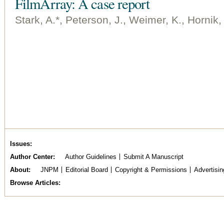
FilmArray: A case report
Stark, A.*, Peterson, J., Weimer, K., Hornik,
Issues
Author Center
Author Guidelines
Submit A Manuscript
About
JNPM
Editorial Board
Copyright & Permissions
Advertisin
Browse Articles