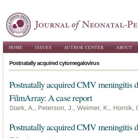
Ski
ma
con
Main menu
HOME
ISSUES
AUTHOR CENTER
ABOUT
Postnatally acquired cytomegalovirus
Postnatally acquired CMV meningitis d
FilmArray: A case report
Stark, A., Peterson, J., Weimer, K., Hornik, 
Postnatally acquired CMV meningitis d