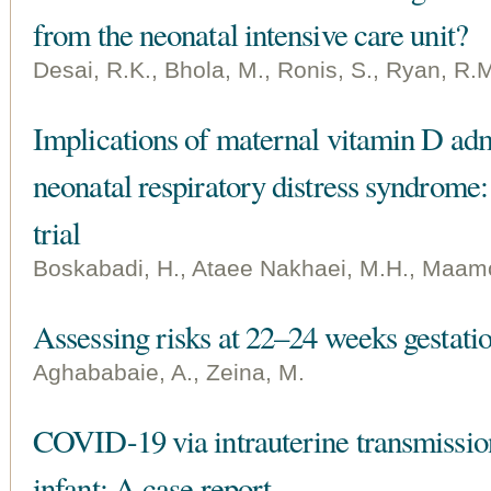
from the neonatal intensive care unit?
Desai, R.K., Bhola, M., Ronis, S., Ryan, R.
Implications of maternal vitamin D admi
neonatal respiratory distress syndrome
trial
Boskabadi, H., Ataee Nakhaei, M.H., Maamou
Assessing risks at 22–24 weeks gestati
Aghababaie, A., Zeina, M.
COVID-19 via intrauterine transmission 
infant: A case report