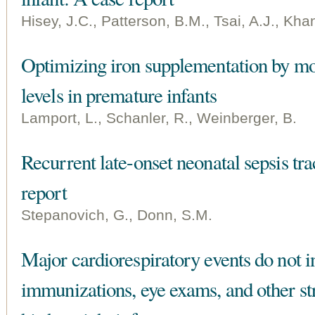
Hisey, J.C., Patterson, B.M., Tsai, A.J., Kha
Optimizing iron supplementation by mon
levels in premature infants
Lamport, L., Schanler, R., Weinberger, B.
Recurrent late-onset neonatal sepsis tra
report
Stepanovich, G., Donn, S.M.
Major cardiorespiratory events do not i
immunizations, eye exams, and other st