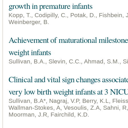
growth in premature infants
Kopp, T., Codipilly, C., Potak, D., Fishbein, 
Weinberger, B.
Achievement of maturational milestone
weight infants
Sullivan, B.A., Slevin, C.C., Ahmad, S.M., Si
Clinical and vital sign changes associat
very low birth weight infants at 3 NIC
Sullivan, B.A*, Nagraj, V.P, Berry, K.L, Flei
Wallman-Stokes, A, Vesoulis, Z.A, Sahni, R, 
Moorman, J.R, Fairchild, K.D.