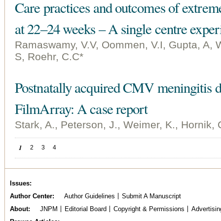
Care practices and outcomes of extrem
at 22–24 weeks – A single centre exper
Ramaswamy, V.V, Oommen, V.I, Gupta, A, 
S, Roehr, C.C*
Postnatally acquired CMV meningitis d
FilmArray: A case report
Stark, A., Peterson, J., Weimer, K., Hornik, 
Pages
1
2
3
4
Issues
Author Center
Author Guidelines
Submit A Manuscript
About
JNPM
Editorial Board
Copyright & Permissions
Advertisin