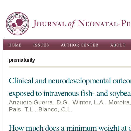
Ski
ma
con
Main menu
HOME
ISSUES
AUTHOR CENTER
ABOUT
prematurity
Clinical and neurodevelopmental outco
exposed to intravenous fish- and soybea
Anzueto Guerra, D.G., Winter, L.A., Moreira
Pais, T.L., Blanco, C.L.
How much does a minimum weight at di