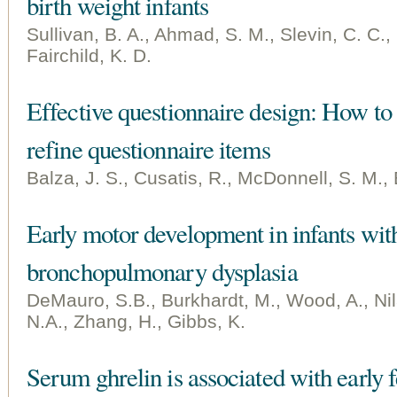
birth weight infants
Sullivan, B. A., Ahmad, S. M., Slevin, C. C., 
Fairchild, K. D.
Effective questionnaire design: How to 
refine questionnaire items
Balza, J. S., Cusatis, R., McDonnell, S. M., 
Early motor development in infants wit
bronchopulmonary dysplasia
DeMauro, S.B., Burkhardt, M., Wood, A., Nil
N.A., Zhang, H., Gibbs, K.
Serum ghrelin is associated with early 