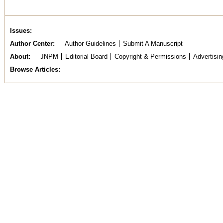
Issues
Author Center
Author Guidelines
Submit A Manuscript
About
JNPM
Editorial Board
Copyright & Permissions
Advertisin
Browse Articles