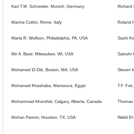
Karl T.M. Schneider, Munich, Germany
Richard 
Marina Cuttini, Rome, Italy
Roland H
Marla R. Wolfson, Philadelphia, PA, USA
Sashi K
Mir A. Basir, Milwaukee, WI, USA
Satoshi 
Mohamed El-Dib, Boston, MA, USA
Steven M
Mohamed Khashaba, Mansoura, Egypt
T.F. Fok
Mohammad Khorshid, Calgary, Alberta, Canada
Thomas 
Mohan Pammi, Houston, TX, USA
Walid El