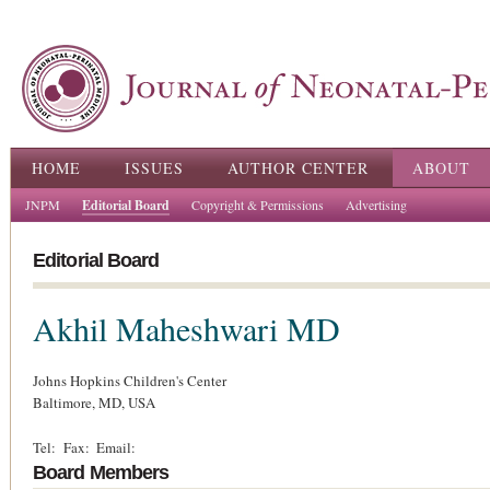
Ski
ma
con
Main menu
HOME
ISSUES
AUTHOR CENTER
ABOUT
JNPM
Editorial Board
Copyright & Permissions
Advertising
Editorial Board
Akhil Maheshwari
MD
Johns Hopkins Children's Center
Baltimore,
MD,
USA
Tel:
Fax:
Email:
Board Members