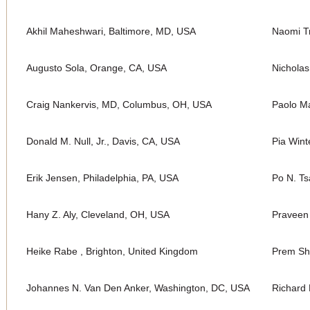
Akhil Maheshwari, Baltimore, MD, USA
Naomi Tr
Augusto Sola, Orange, CA, USA
Nichola
Craig Nankervis, MD, Columbus, OH, USA
Paolo Ma
Donald M. Null, Jr., Davis, CA, USA
Pia Wint
Erik Jensen, Philadelphia, PA, USA
Po N. Ts
Hany Z. Aly, Cleveland, OH, USA
Praveen
Heike Rabe , Brighton, United Kingdom
Prem Sh
Johannes N. Van Den Anker, Washington, DC, USA
Richard 