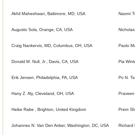
Akhil Maheshwari, Baltimore, MD, USA
Naomi Tr
Augusto Sola, Orange, CA, USA
Nichola
Craig Nankervis, MD, Columbus, OH, USA
Paolo Ma
Donald M. Null, Jr., Davis, CA, USA
Pia Wint
Erik Jensen, Philadelphia, PA, USA
Po N. Ts
Hany Z. Aly, Cleveland, OH, USA
Praveen
Heike Rabe , Brighton, United Kingdom
Prem Sh
Johannes N. Van Den Anker, Washington, DC, USA
Richard 