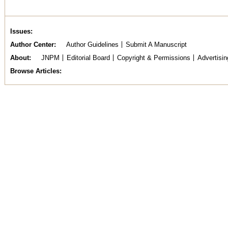
Issues
Author Center
Author Guidelines
Submit A Manuscript
About
JNPM
Editorial Board
Copyright & Permissions
Advertisin
Browse Articles