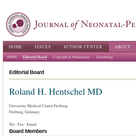
Ski
ma
con
Main menu
HOME
ISSUES
AUTHOR CENTER
ABOUT
JNPM
Editorial Board
Copyright & Permissions
Advertising
Editorial Board
Roland H. Hentschel
MD
University Medical Center Freiburg
Freiburg,
Germany
Tel:
Fax:
Email:
Board Members