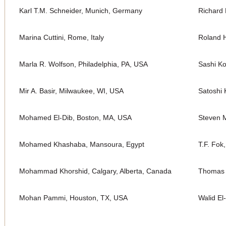
Karl T.M. Schneider, Munich, Germany
Richard 
Marina Cuttini, Rome, Italy
Roland H
Marla R. Wolfson, Philadelphia, PA, USA
Sashi K
Mir A. Basir, Milwaukee, WI, USA
Satoshi 
Mohamed El-Dib, Boston, MA, USA
Steven M
Mohamed Khashaba, Mansoura, Egypt
T.F. Fok
Mohammad Khorshid, Calgary, Alberta, Canada
Thomas 
Mohan Pammi, Houston, TX, USA
Walid El