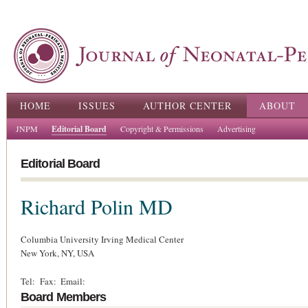
Ski
ma
con
Main menu
HOME
ISSUES
AUTHOR CENTER
ABOUT
JNPM
Editorial Board
Copyright & Permissions
Advertising
Editorial Board
Richard Polin
MD
Columbia University Irving Medical Center
New York,
NY,
USA
Tel:
Fax:
Email:
Board Members