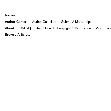
Issues
Author Center
Author Guidelines
Submit A Manuscript
About
JNPM
Editorial Board
Copyright & Permissions
Advertisin
Browse Articles