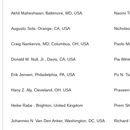
Akhil Maheshwari, Baltimore, MD, USA
Naomi Tr
Augusto Sola, Orange, CA, USA
Nichola
Craig Nankervis, MD, Columbus, OH, USA
Paolo Ma
Donald M. Null, Jr., Davis, CA, USA
Pia Wint
Erik Jensen, Philadelphia, PA, USA
Po N. Ts
Hany Z. Aly, Cleveland, OH, USA
Praveen
Heike Rabe , Brighton, United Kingdom
Prem Sh
Johannes N. Van Den Anker, Washington, DC, USA
Richard 