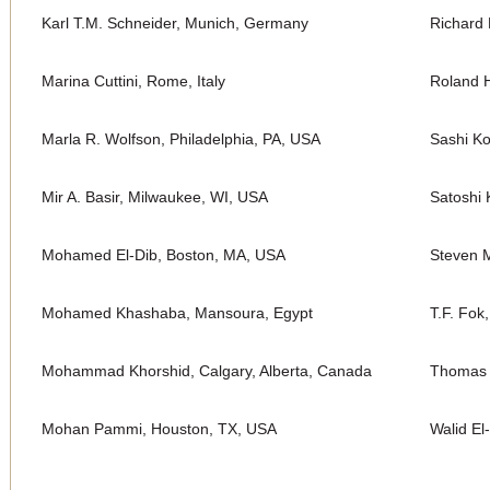
Karl T.M. Schneider, Munich, Germany
Richard 
Marina Cuttini, Rome, Italy
Roland H
Marla R. Wolfson, Philadelphia, PA, USA
Sashi K
Mir A. Basir, Milwaukee, WI, USA
Satoshi 
Mohamed El-Dib, Boston, MA, USA
Steven M
Mohamed Khashaba, Mansoura, Egypt
T.F. Fok
Mohammad Khorshid, Calgary, Alberta, Canada
Thomas 
Mohan Pammi, Houston, TX, USA
Walid El